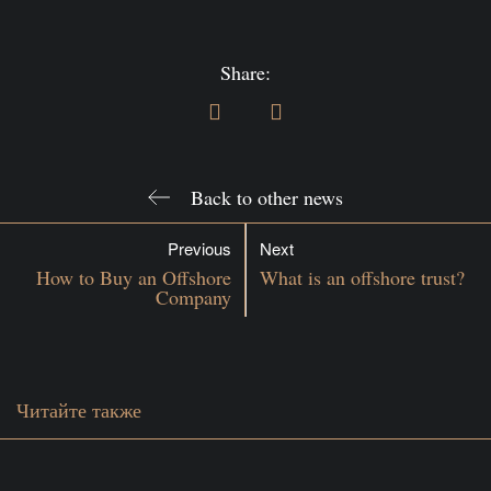
Share:
Back to other news
Previous
Next
How to Buy an Offshore
What is an offshore trust?
Company
Читайте также