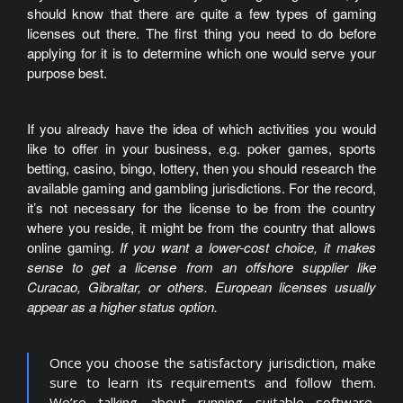
should know that there are quite a few types of gaming
licenses out there. The first thing you need to do before
applying for it is to determine which one would serve your
purpose best.
If you already have the idea of which activities you would
like to offer in your business, e.g. poker games, sports
betting, casino, bingo, lottery, then you should research the
available gaming and gambling jurisdictions. For the record,
it’s not necessary for the license to be from the country
where you reside, it might be from the country that allows
online gaming.
If you want a lower-cost choice, it makes
sense to get a license from an offshore supplier like
Curacao, Gibraltar, or others. European licenses usually
appear as a higher status option.
Once you choose the satisfactory jurisdiction, make
sure to learn its requirements and follow them.
We’re talking about running suitable software,