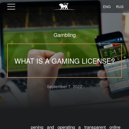
ENG
RUS
Gambling
WHAT IS A GAMING LICENSE?
September 7, 2022
pening and operating a transparent online