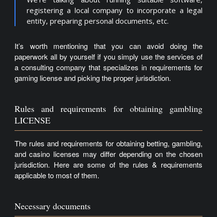
registering a local company to incorporate a legal
entity, preparing personal documents, etc.
It’s worth mentioning that you can avoid doing the
paperwork all by yourself if you simply use the services of
a consulting company that specializes in
requirements for
gaming license
and picking the proper jurisdiction.
Rules and requirements for obtaining gambling
LICENSE
The rules and requirements for obtaining betting, gambling,
and
casino licenses
may differ depending on the chosen
jurisdiction. Here are some of the rules & requirements
applicable to most of them.
Necessary documents