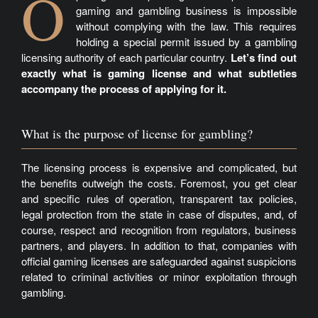
O
gaming and gambling
business is impossible
without complying with the law. This requires
holding a special permit issued by a gambling
licensing authority of each particular country.
Let’s find out
exactly
what is gaming license and what subtleties
accompany the process of applying for it.
What is the purpose of license for gambling?
The licensing process is expensive and complicated, but
the benefits outweigh the costs. Foremost, you get clear
and specific rules of operation, transparent tax policies,
legal protection from the state in case of disputes, and, of
course, respect and recognition from regulators, business
partners, and players. In addition to that, companies with
official gaming licenses are safeguarded against suspicions
related to criminal activities or minor exploitation through
gambling.