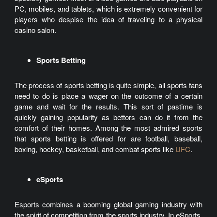
PC, mobiles, and tablets, which is extremely convenient for
players who despise the idea of traveling to a physical
casino salon.
Sports Betting
The process of sports betting is quite simple, all sports fans
need to do is place a wager on the outcome of a certain
game and wait for the results. This sort of pastime is
quickly gaining popularity as bettors can do it from the
comfort of their homes. Among the most admired sports
that sports betting is offered for are football, baseball,
boxing, hockey, basketball, and combat sports like
UFC
.
eSports
Esports combines a booming global gaming industry with
the spirit of competition from the sports industry. In eSports,