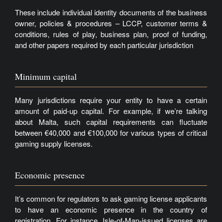
These include individual identity documents of the business
owner, policies & procedures – LCCP, customer terms &
conditions, rules of play, business plan, proof of funding,
and other papers required by each particular jurisdiction
Minimum capital
Many jurisdictions require your entity to have a certain
amount of paid-up capital. For example, if we’re talking
about Malta, such capital requirements can fluctuate
between €40,000 and €100,000 for various types of critical
gaming supply licenses.
Economic presence
It’s common for regulators to ask gaming license applicants
to have an economic presence in the country of
registration. For instance, Isle-of-Man-issued licenses are