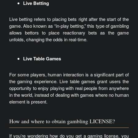
Live Betting
Live betting refers to placing bets right after the start of the
game. Also known as “in-play betting,” this type of gambling
allows bettors to place reactionary bets as the game
unfolds, changing the odds in real-time.
Live Table Games
For some players, human interaction is a significant part of
the gaming experience. Live table games grant users the
opportunity to enjoy playing with real people from anywhere
in the world, instead of dealing with games where no human
element is present.
How and where to obtain gambling LICENSE?
If you’re wondering
how do you get a gaming license
, you