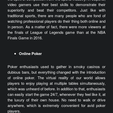
video gamers use their best skills to demonstrate their
superiority and beat their competitors. Just like with
traditional sports, there are many people who are fond of
watching professional players do their thing both online and
in person. As a matter of fact, there were more viewers at
the finals of League of Legends game than at the NBA
Finals Game in 2016.
Online Poker
Poker enthusiasts used to gather in smoky casinos or
dubious bars, but everything changed with the introduction
of online poker. The virtual reality of our world allows
players to enjoy playing at multiple tables simultaneously,
which was unheard of before. In addition to that, enthusiasts
can easily start the game 24/7, whenever they feel like it, at
the luxury of their own house. No need to walk or drive
anywhere, which is extremely convenient for avid poker
players.