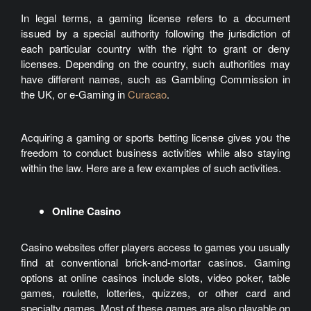
In legal terms, a gaming license refers to a document
issued by a special authority following the jurisdiction of
each particular country with the right to grant or deny
licenses. Depending on the country, such authorities may
have different names, such as Gambling Commission in
the UK, or e-Gaming in
Curacao
.
Acquiring a gaming or
sports betting license
gives you the
freedom to conduct business activities while also staying
within the law. Here are a few examples of such activities.
Online Casino
Casino websites offer players access to games you usually
find at conventional brick-and-mortar casinos. Gaming
options at online casinos include slots, video poker, table
games, roulette, lotteries, quizzes, or other card and
specialty games. Most of these games are also playable on