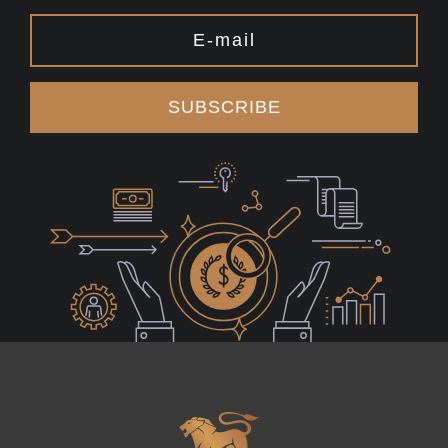
SUBSCRIBE
Logo