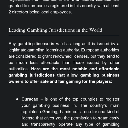
granted to companies registered in this country with at least
2 directors being local employees.
Leading Gambling Jurisdictions in the World
Any gambling license is valid as long as it is issued by a
legitimate gambling licensing authority. European authorities
are considered to grant renowned licenses, but they tend to
be much less affordable than those issued by other
authorities.
Here are the most notable and affordable
gambling jurisdictions that allow gambling business
owners to offer safe and fair gaming for the players:
Curacao
– is one of the top countries to register
your gambling business in. The country’s main
regulator, eGaming, hands out a one-for-one kind of
license that gives you the permission to seamlessly
and transparently operate any type of gambling