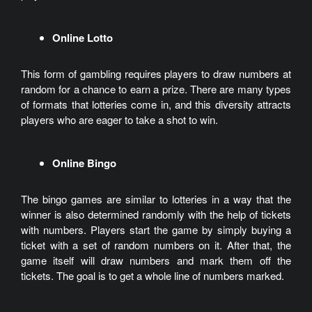
Online Lotto
This form of gambling requires players to draw numbers at
random for a chance to earn a prize. There are many types
of formats that lotteries come in, and this diversity attracts
players who are eager to take a shot to win.
Online Bingo
The bingo games are similar to lotteries in a way that the
winner is also determined randomly with the help of tickets
with numbers. Players start the game by simply buying a
ticket with a set of random numbers on it. After that, the
game itself will draw numbers and mark them off the
tickets. The goal is to get a whole line of numbers marked.