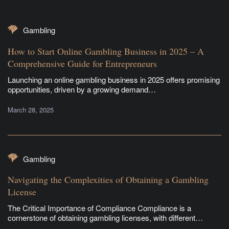
Gambling
How to Start Online Gambling Business in 2025 – A
Comprehensive Guide for Entrepreneurs
Launching an online gambling business in 2025 offers promising
opportunities, driven by a growing demand…
March 28, 2025
Gambling
Navigating the Complexities of Obtaining a Gambling
License
The Critical Importance of Compliance Compliance is a
cornerstone of obtaining gambling licenses, with different…