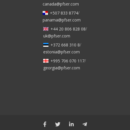
canada@pfser.com
+507 833 8774
/
panama@pfser.com
+44 20 806 828 08
/
uk@pfser.com
+372 668 310 8
/
estonia@pfser.com
+995 706 070 117
/
georgia@pfser.com