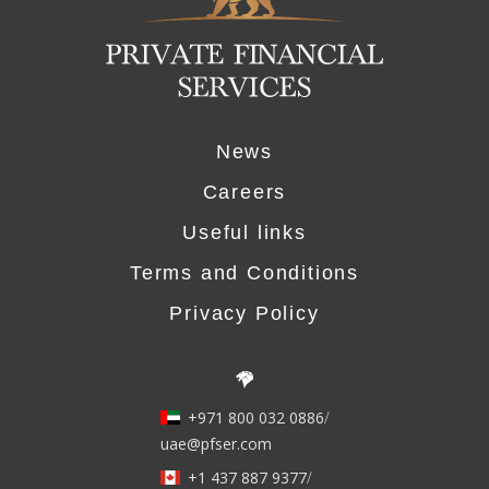
News
Careers
Useful links
Terms and Conditions
Privacy Policy
+971 800 032 0886
/
uae@pfser.com
+1 437 887 9377
/