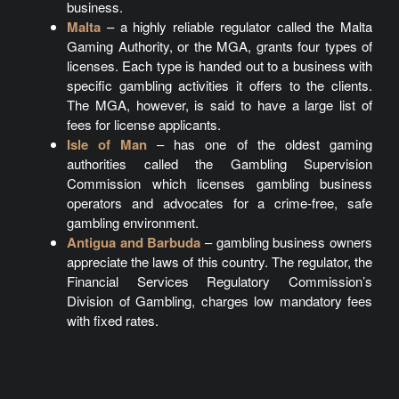
business.
Malta
– a highly reliable regulator called the Malta
Gaming Authority, or the MGA, grants four types of
licenses. Each type is handed out to a business with
specific gambling activities it offers to the clients.
The MGA, however, is said to have a large list of
fees for license applicants.
Isle of Man
– has one of the oldest gaming
authorities called the Gambling Supervision
Commission which licenses gambling business
operators and advocates for a crime-free, safe
gambling environment.
Antigua and Barbuda
– gambling business owners
appreciate the laws of this country. The regulator, the
Financial Services Regulatory Commission’s
Division of Gambling, charges low mandatory fees
with fixed rates.