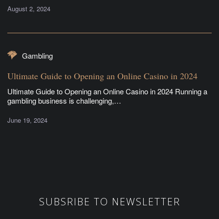
August 2, 2024
Gambling
Ultimate Guide to Opening an Online Casino in 2024
Ultimate Guide to Opening an Online Casino in 2024 Running a
gambling business is challenging,…
June 19, 2024
SUBSRIBE TO NEWSLETTER