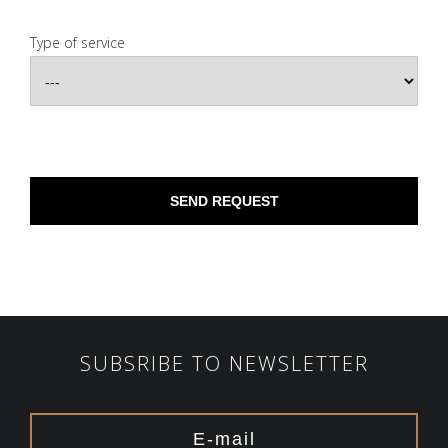
Type of service
SUBSRIBE TO NEWSLETTER