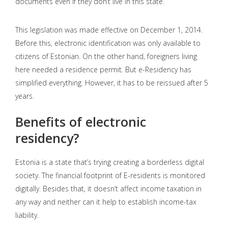
documents even if they don’t live in this state.
This legislation was made effective on December 1, 2014.
Before this, electronic identification was only available to
citizens of Estonian. On the other hand, foreigners living
here needed a residence permit. But e-Residency has
simplified everything. However, it has to be reissued after 5
years.
Benefits of electronic
residency?
Estonia is a state that’s trying creating a borderless digital
society. The financial footprint of E-residents is monitored
digitally. Besides that, it doesn’t affect income taxation in
any way and neither can it help to establish income-tax
liability.