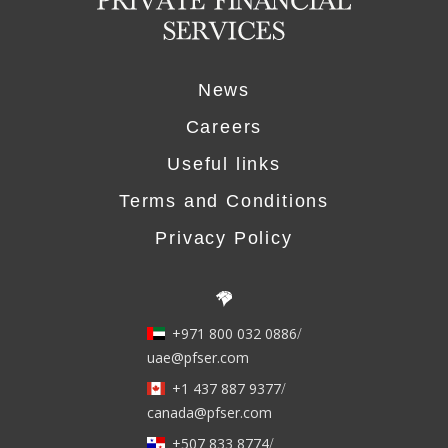
News
Careers
Useful links
Terms and Conditions
Privacy Policy
+971 800 032 0886
/
uae@pfser.com
+1 437 887 9377
/
canada@pfser.com
+507 833 8774
/