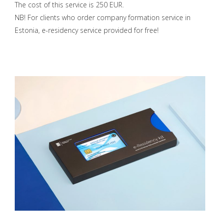
The cost of this service is 250 EUR.
NB! For clients who order company formation service in
Estonia, e-residency service provided for free!