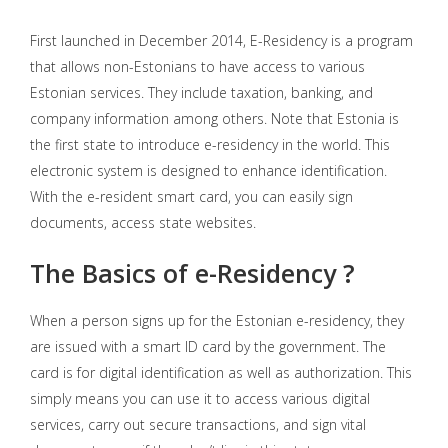
First launched in December 2014, E-Residency is a program
that allows non-Estonians to have access to various
Estonian services. They include taxation, banking, and
company information among others. Note that Estonia is
the first state to introduce e-residency in the world. This
electronic system is designed to enhance identification.
With the e-resident smart card, you can easily sign
documents, access state websites.
The Basics of e-Residency ?
When a person signs up for the Estonian e-residency, they
are issued with a smart ID card by the government. The
card is for digital identification as well as authorization. This
simply means you can use it to access various digital
services, carry out secure transactions, and sign vital