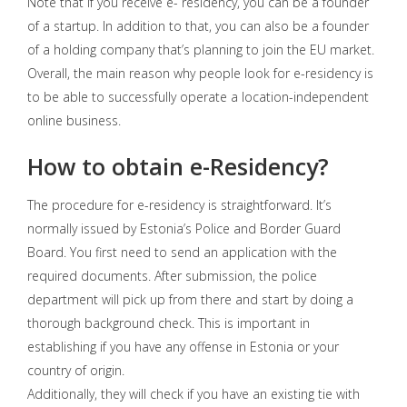
Note that if you receive e- residency, you can be a founder
of a startup. In addition to that, you can also be a founder
of a holding company that’s planning to join the EU market.
Overall, the main reason why people look for e-residency is
to be able to successfully operate a location-independent
online business.
How to obtain e-Residency?
The procedure for e-residency is straightforward. It’s
normally issued by Estonia’s Police and Border Guard
Board. You first need to send an application with the
required documents. After submission, the police
department will pick up from there and start by doing a
thorough background check. This is important in
establishing if you have any offense in Estonia or your
country of origin.
Additionally, they will check if you have an existing tie with