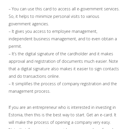
– You can use this card to access all e-government services.
So, it helps to minimize personal visits to various
government agencies.
– It gives you access to employee management,
independent business management, and to even obtain a
permit.
– It’s the digital signature of the cardholder and it makes
approval and registration of documents much easier. Note
that a digital signature also makes it easier to sign contacts
and do transactions online.
– It simplifies the process of company registration and the
management process.
If you are an entrepreneur who is interested in investing in
Estonia, then this is the best way to start. Get an e-card. It
will make the process of opening a company very easy.