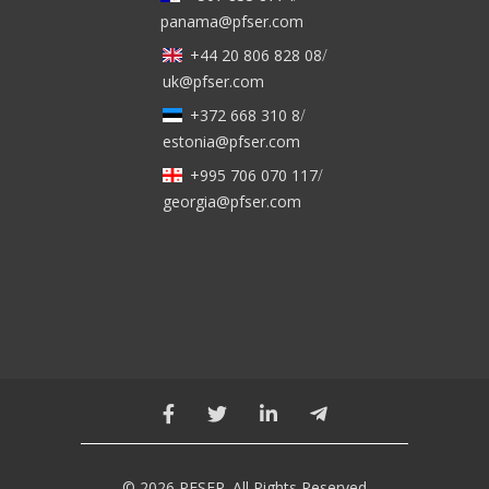
panama@pfser.com
+44 20 806 828 08
/
uk@pfser.com
+372 668 310 8
/
estonia@pfser.com
+995 706 070 117
/
georgia@pfser.com
© 2026 PFSER. All Rights Reserved