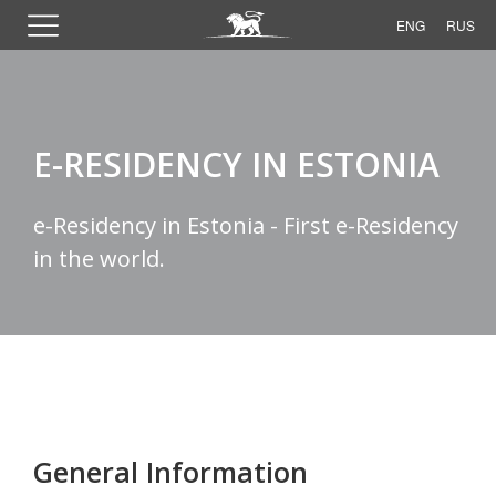
ENG
RUS
E-RESIDENCY IN ESTONIA
e-Residency in Estonia - First e-Residency
in the world.
General Information