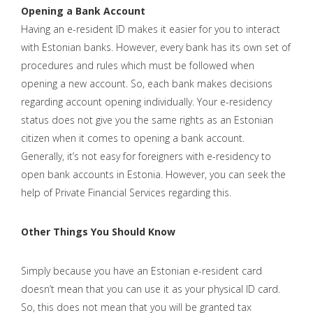
Opening a Bank Account
Having an e-resident ID makes it easier for you to interact
with Estonian banks. However, every bank has its own set of
procedures and rules which must be followed when
opening a new account. So, each bank makes decisions
regarding account opening individually. Your e-residency
status does not give you the same rights as an Estonian
citizen when it comes to opening a bank account.
Generally, it’s not easy for foreigners with e-residency to
open bank accounts in Estonia. However, you can seek the
help of Private Financial Services regarding this.
Other Things You Should Know
Simply because you have an Estonian e-resident card
doesn’t mean that you can use it as your physical ID card.
So, this does not mean that you will be granted tax