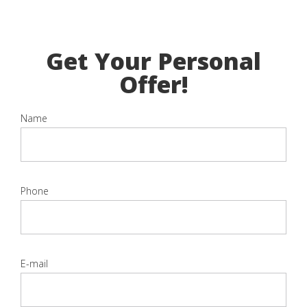
Get Your Personal
Offer!
Name
Phone
E-mail