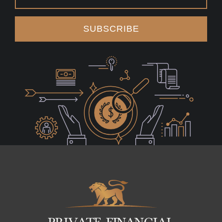
SUBSCRIBE
Logo