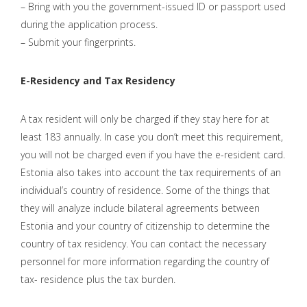
– Bring with you the government-issued ID or passport used
during the application process.
– Submit your fingerprints.
E-Residency and Tax Residency
A tax resident will only be charged if they stay here for at
least 183 annually. In case you don’t meet this requirement,
you will not be charged even if you have the e-resident card.
Estonia also takes into account the tax requirements of an
individual’s country of residence. Some of the things that
they will analyze include bilateral agreements between
Estonia and your country of citizenship to determine the
country of tax residency. You can contact the necessary
personnel for more information regarding the country of
tax- residence plus the tax burden.