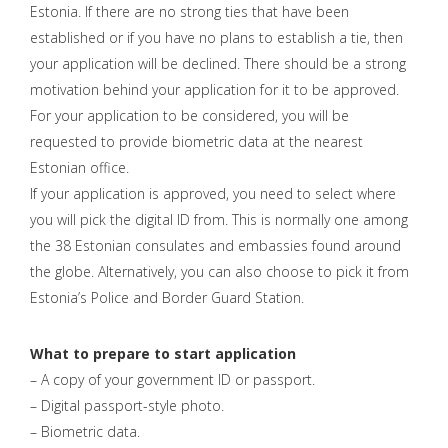
Estonia. If there are no strong ties that have been
established or if you have no plans to establish a tie, then
your application will be declined. There should be a strong
motivation behind your application for it to be approved.
For your application to be considered, you will be
requested to provide biometric data at the nearest
Estonian office.
If your application is approved, you need to select where
you will pick the digital ID from. This is normally one among
the 38 Estonian consulates and embassies found around
the globe. Alternatively, you can also choose to pick it from
Estonia’s Police and Border Guard Station.
What to prepare to start application
– A copy of your government ID or passport.
– Digital passport-style photo.
– Biometric data.