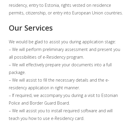
residency, entry to Estonia, rights vested on residence
permits, citizenship, or entry into European Union countries.
Our Services
We would be glad to assist you during application stage:
– We will perform preliminary assessment and present you
all possibilities of e-Residency program.
– We will effectively prepare your documents into a full
package.
– We will assist to fill the necessary details and the e-
residency application in right manner.
– If required, we accompany you during a visit to Estonian
Police and Border Guard Board.
– We will assist you to install required software and will
teach you how to use e-Residency card.