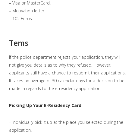
– Visa or MasterCard.
– Motivation letter.
– 102 Euros.
Tems
If the police department rejects your application, they will
not give you details as to why they refused. However,
applicants still have a chance to resubmit their applications.
It takes an average of 30 calendar days for a decision to be
made in regards to the e-residency application.
Picking Up Your E-Residency Card
– Individually pick it up at the place you selected during the
application.