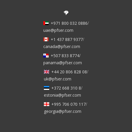
+971 800 032 0886
/
uae@pfser.com
+1 437 887 9377
/
canada@pfser.com
+507 833 8774
/
panama@pfser.com
+44 20 806 828 08
/
uk@pfser.com
+372 668 310 8
/
estonia@pfser.com
+995 706 070 117
/
georgia@pfser.com