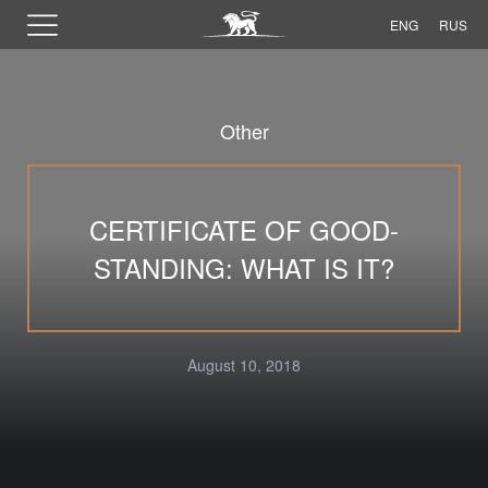
ENG
RUS
Other
CERTIFICATE OF GOOD-
STANDING: WHAT IS IT?
August 10, 2018