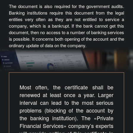
The document is also required for the government audits.
Banking institutions require this document from the legal
entities very often as they are not entitled to service a
company, which is a bankrupt. If the bank cannot get this
document, then no access to a number of banking services
is possible. It concerns both opening of the account and the
ordinary update of data on the company.
Most often, the certificate shall be
renewed at least once a year. Larger
interval can lead to the most serious
problems (blocking of the account by
the banking institution). The «Private
Financial Services» company’s experts