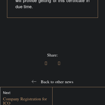
will provide getting of this certificate in
due time.
Share:
Back to other news
Next
Company Registration for
ICO