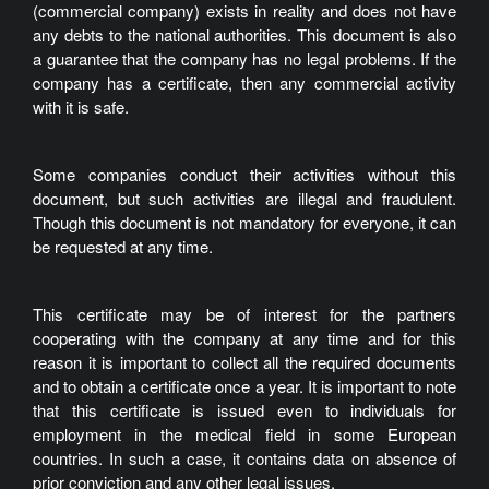
(commercial company) exists in reality and does not have
any debts to the national authorities. This document is also
a guarantee that the company has no legal problems. If the
company has a certificate, then any commercial activity
with it is safe.
Some companies conduct their activities without this
document, but such activities are illegal and fraudulent.
Though this document is not mandatory for everyone, it can
be requested at any time.
This certificate may be of interest for the partners
cooperating with the company at any time and for this
reason it is important to collect all the required documents
and to obtain a certificate once a year. It is important to note
that this certificate is issued even to individuals for
employment in the medical field in some European
countries. In such a case, it contains data on absence of
prior conviction and any other legal issues.