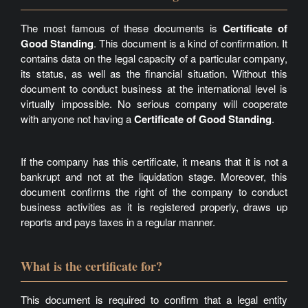
The most famous of these documents is
Certificate of
Good Standing
. This document is a kind of confirmation. It
contains data on the legal capacity of a particular company,
its status, as well as the financial situation. Without this
document to conduct business at the international level is
virtually impossible. No serious company will cooperate
with anyone not having a
Certificate of Good Standing
.
If the company has this certificate, it means that it is not a
bankrupt and not at the liquidation stage. Moreover, this
document confirms the right of the company to conduct
business activities as it is registered properly, draws up
reports and pays taxes in a regular manner.
What is the certificate for?
This document is required to confirm that a legal entity