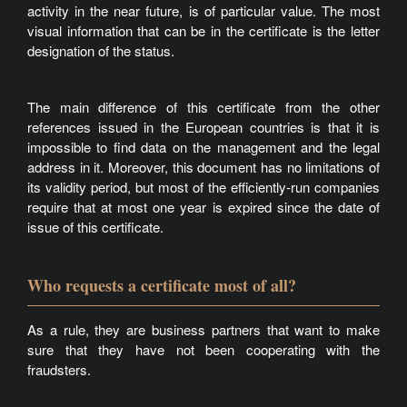
activity in the near future, is of particular value. The most
visual information that can be in the certificate is the letter
designation of the status.
The main difference of this certificate from the other
references issued in the European countries is that it is
impossible to find data on the management and the legal
address in it. Moreover, this document has no limitations of
its validity period, but most of the efficiently-run companies
require that at most one year is expired since the date of
issue of this certificate.
Who requests a certificate most of all?
As a rule, they are business partners that want to make
sure that they have not been cooperating with the
fraudsters.