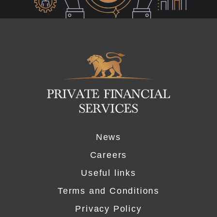
Logo
News
Careers
Useful links
Terms and Conditions
Privacy Policy