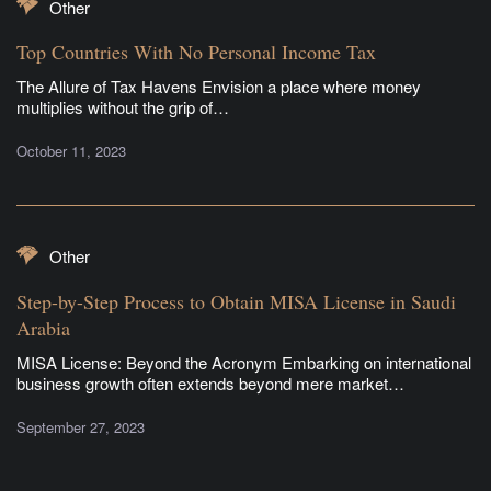
Other
Top Countries With No Personal Income Tax
The Allure of Tax Havens Envision a place where money
multiplies without the grip of…
October 11, 2023
Other
Step-by-Step Process to Obtain MISA License in Saudi
Arabia
MISA License: Beyond the Acronym Embarking on international
business growth often extends beyond mere market…
September 27, 2023