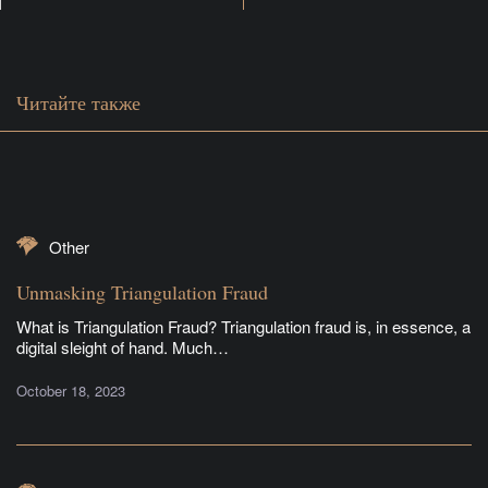
Читайте также
Other
Unmasking Triangulation Fraud
What is Triangulation Fraud? Triangulation fraud is, in essence, a
digital sleight of hand. Much…
October 18, 2023