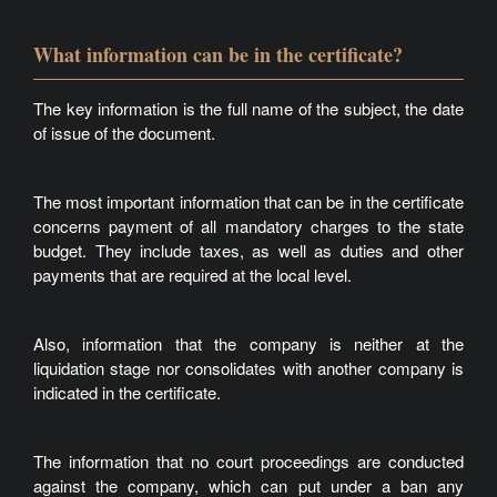
What information can be in the certificate?
The key information is the full name of the subject, the date
of issue of the document.
The most important information that can be in the certificate
concerns payment of all mandatory charges to the state
budget. They include taxes, as well as duties and other
payments that are required at the local level.
Also, information that the company is neither at the
liquidation stage nor consolidates with another company is
indicated in the certificate.
The information that no court proceedings are conducted
against the company, which can put under a ban any