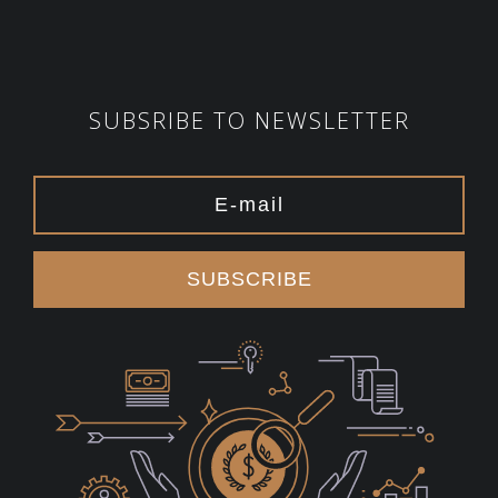
SUBSRIBE TO NEWSLETTER
SUBSCRIBE