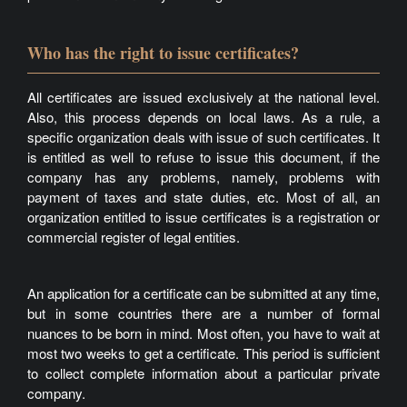
Who has the right to issue certificates?
All certificates are issued exclusively at the national level.
Also, this process depends on local laws. As a rule, a
specific organization deals with issue of such certificates. It
is entitled as well to refuse to issue this document, if the
company has any problems, namely, problems with
payment of taxes and state duties, etc. Most of all, an
organization entitled to issue certificates is a registration or
commercial register of legal entities.
An application for a certificate can be submitted at any time,
but in some countries there are a number of formal
nuances to be born in mind. Most often, you have to wait at
most two weeks to get a certificate. This period is sufficient
to collect complete information about a particular private
company.