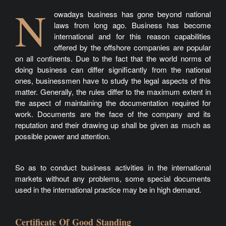
N
owadays business has gone beyond national
laws from long ago. Business has become
international and for this reason capabilities
offered by the offshore companies are popular
on all continents. Due to the fact that the world norms of
doing business can differ significantly from the national
ones, businessmen have to study the legal aspects of this
matter. Generally, the rules differ to the maximum extent in
the aspect of maintaining the documentation required for
work. Documents are the face of the company and its
reputation and their drawing up shall be given as much as
possible power and attention.
So as to conduct business activities in the international
markets without any problems, some special documents
used in the international practice may be in high demand.
Certificate Of Good Standing