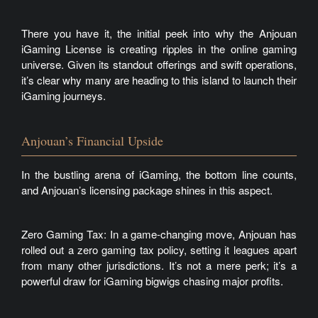
There you have it, the initial peek into why the Anjouan
iGaming License is creating ripples in the online gaming
universe. Given its standout offerings and swift operations,
it’s clear why many are heading to this island to launch their
iGaming journeys.
Anjouan’s Financial Upside
In the bustling arena of iGaming, the bottom line counts,
and Anjouan’s licensing package shines in this aspect.
Zero Gaming Tax: In a game-changing move, Anjouan has
rolled out a zero gaming tax policy, setting it leagues apart
from many other jurisdictions. It’s not a mere perk; it’s a
powerful draw for iGaming bigwigs chasing major profits.