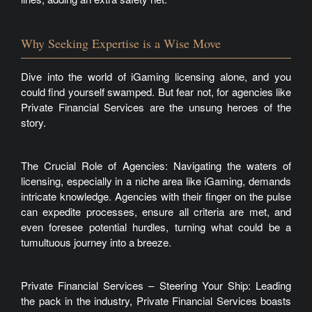
Why Seeking Expertise is a Wise Move
Dive into the world of iGaming licensing alone, and you
could find yourself swamped. But fear not, for agencies like
Private Financial Services are the unsung heroes of the
story.
The Crucial Role of Agencies: Navigating the waters of
licensing, especially in a niche area like iGaming, demands
intricate knowledge. Agencies with their finger on the pulse
can expedite processes, ensure all criteria are met, and
even foresee potential hurdles, turning what could be a
tumultuous journey into a breeze.
Private Financial Services – Steering Your Ship: Leading
the pack in the industry, Private Financial Services boasts