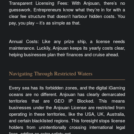
Transparent Licensing Fees: With Anjouan, there’s no
guesswork. Entrepreneurs know what they’re in for with a
clear fee structure that doesn’t harbour hidden costs. You
pay, you play – it’s as simple as that.
Annual Costs: Like any prize ship, a license needs
maintenance. Luckily, Anjouan keeps its yearly costs clear,
helping businesses plan their finances and cruise ahead.
Navigating Through Restricted Waters
Every sea has its forbidden zones, and the digital iGaming
oceans are no different. Anjouan has clearly demarcated
territories that are GEO IP Blocked. This means
businesses under the Anjouan License are restricted from
operating in these territories, like the USA, UK, Australia,
and certain blacklisted regions. This foresight stops license
holders from unintentionally crossing international legal
lines, adding an extra safety net.