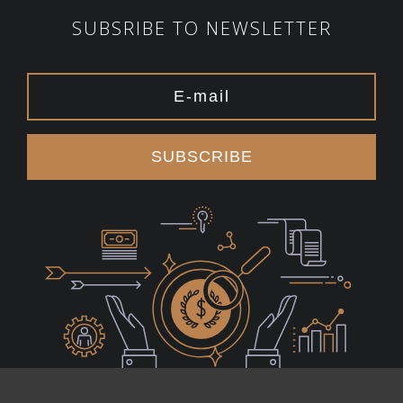
SUBSRIBE TO NEWSLETTER
SUBSCRIBE