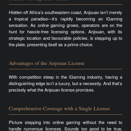
Hidden off Africa’s southeastern coast, Anjouan isn’t merely
a tropical paradise—it’s rapidly becoming an iGaming
sensation. As online gaming grows, operators are on the
hunt for hassle-free licensing options. Anjouan, with its
strategic location and favourable policies, is stepping up to
the plate, presenting itself as a prime choice.
Advantages of the Anjouan License
With competition steep in the iGaming industry, having a
distinguishing edge isn’t a luxury, but a necessity. And that’s
precisely what the Anjouan license promises.
Comprehensive Coverage with a Single License
Picture stepping into online gaming without the need to
handle numerous licenses. Sounds too good to be true,