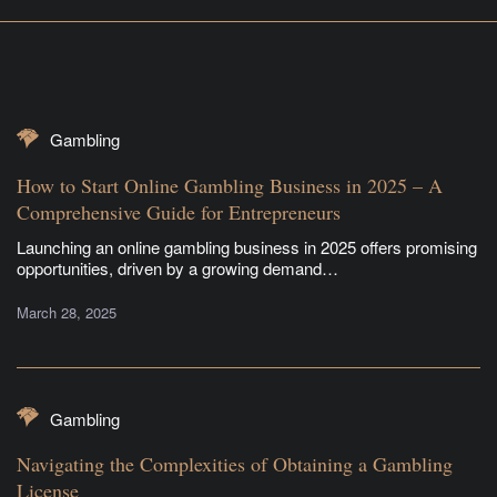
Gambling
How to Start Online Gambling Business in 2025 – A
Comprehensive Guide for Entrepreneurs
Launching an online gambling business in 2025 offers promising
opportunities, driven by a growing demand…
March 28, 2025
Gambling
Navigating the Complexities of Obtaining a Gambling
License