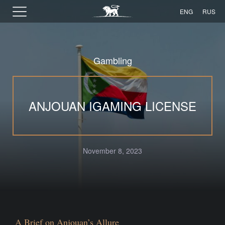
ENG
RUS
Gambling
ANJOUAN IGAMING LICENSE
November 8, 2023
A Brief on Anjouan’s Allure