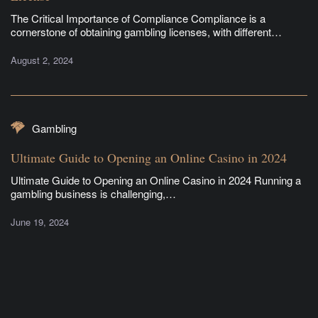
The Critical Importance of Compliance Compliance is a
cornerstone of obtaining gambling licenses, with different…
August 2, 2024
Gambling
Ultimate Guide to Opening an Online Casino in 2024
Ultimate Guide to Opening an Online Casino in 2024 Running a
gambling business is challenging,…
June 19, 2024