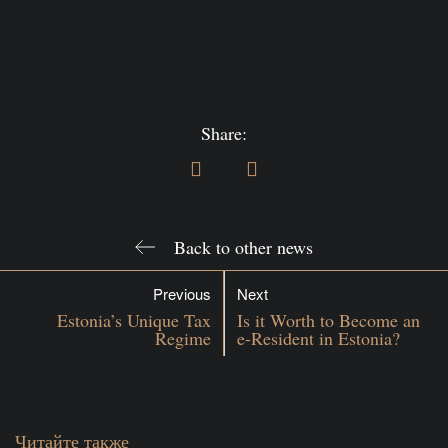
Share:
Back to other news
Previous
Next
Estonia’s Unique Tax
Is it Worth to Become an
Regime
e-Resident in Estonia?
Читайте также