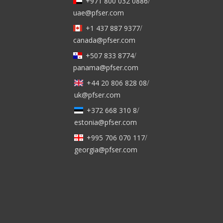
+971 800 032 0886
/
uae@pfser.com
+1 437 887 9377
/
canada@pfser.com
+507 833 8774
/
panama@pfser.com
+44 20 806 828 08
/
uk@pfser.com
+372 668 310 8
/
estonia@pfser.com
+995 706 070 117
/
georgia@pfser.com