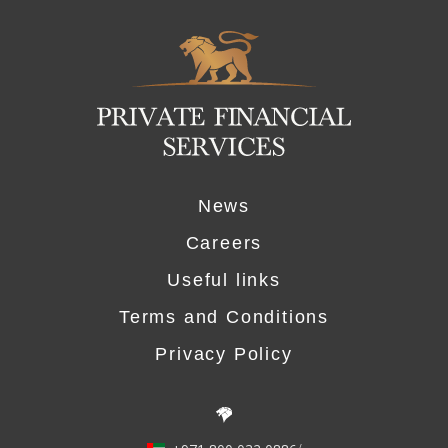
Logo
News
Careers
Useful links
Terms and Conditions
Privacy Policy