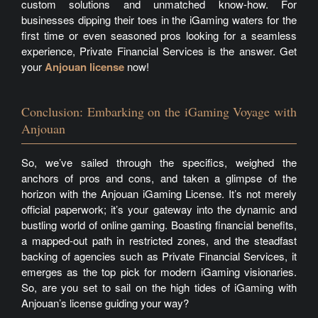
custom solutions and unmatched know-how. For
businesses dipping their toes in the iGaming waters for the
first time or even seasoned pros looking for a seamless
experience, Private Financial Services is the answer. Get
your
Anjouan license
now!
Conclusion: Embarking on the iGaming Voyage with
Anjouan
So, we’ve sailed through the specifics, weighed the
anchors of pros and cons, and taken a glimpse of the
horizon with the Anjouan iGaming License. It’s not merely
official paperwork; it’s your gateway into the dynamic and
bustling world of online gaming. Boasting financial benefits,
a mapped-out path in restricted zones, and the steadfast
backing of agencies such as Private Financial Services, it
emerges as the top pick for modern iGaming visionaries.
So, are you set to sail on the high tides of iGaming with
Anjouan’s license guiding your way?