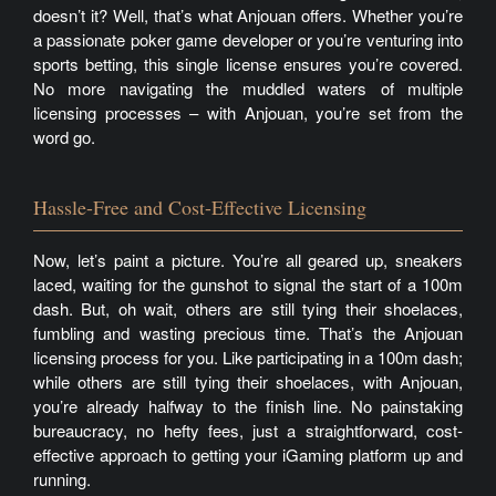
doesn’t it? Well, that’s what Anjouan offers. Whether you’re
a passionate poker game developer or you’re venturing into
sports betting, this single license ensures you’re covered.
No more navigating the muddled waters of multiple
licensing processes – with Anjouan, you’re set from the
word go.
Hassle-Free and Cost-Effective Licensing
Now, let’s paint a picture. You’re all geared up, sneakers
laced, waiting for the gunshot to signal the start of a 100m
dash. But, oh wait, others are still tying their shoelaces,
fumbling and wasting precious time. That’s the Anjouan
licensing process for you. Like participating in a 100m dash;
while others are still tying their shoelaces, with Anjouan,
you’re already halfway to the finish line. No painstaking
bureaucracy, no hefty fees, just a straightforward, cost-
effective approach to getting your iGaming platform up and
running.