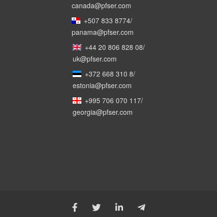
canada@pfser.com
+507 833 8774
/
panama@pfser.com
+44 20 806 828 08
/
uk@pfser.com
+372 668 310 8
/
estonia@pfser.com
+995 706 070 117
/
georgia@pfser.com