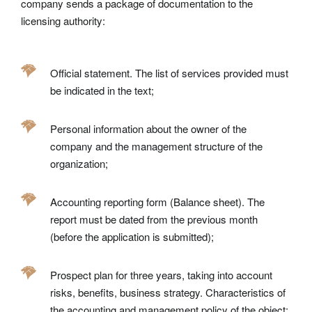
company sends a package of documentation to the
licensing authority:
Official statement. The list of services provided must
be indicated in the text;
Personal information about the owner of the
company and the management structure of the
organization;
Accounting reporting form (Balance sheet). The
report must be dated from the previous month
(before the application is submitted);
Prospect plan for three years, taking into account
risks, benefits, business strategy. Characteristics of
the accounting and management policy of the object;