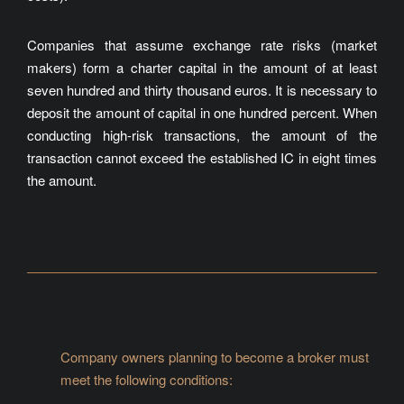
Companies that assume exchange rate risks (market
makers) form a charter capital in the amount of at least
seven hundred and thirty thousand euros. It is necessary to
deposit the amount of capital in one hundred percent. When
conducting high-risk transactions, the amount of the
transaction cannot exceed the established IC in eight times
the amount.
Company owners planning to become a broker must
meet the following conditions: