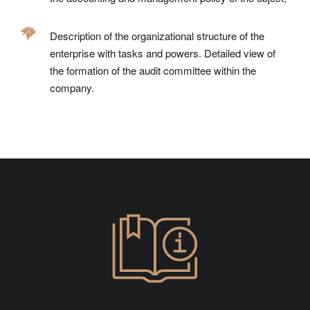
Description of the organizational structure of the
enterprise with tasks and powers. Detailed view of
the formation of the audit committee within the
company.