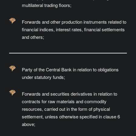
multilateral trading floors;
Forwards and other production instruments related to
financial indices, interest rates, financial settlements
and others;
Party of the Central Bank in relation to obligations
under statutory funds;
Forwards and securities derivatives in relation to
contracts for raw materials and commodity
resources, carried out in the form of physical
settlement, unless otherwise specified in clause 6
above;