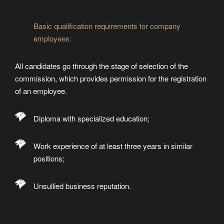
Basic qualification requirements for company
employees:
All candidates go through the stage of selection of the
commission, which provides permission for the registration
of an employee.
Diploma with specialized education;
Work experience of at least three years in similar
positions;
Unsullied business reputation.