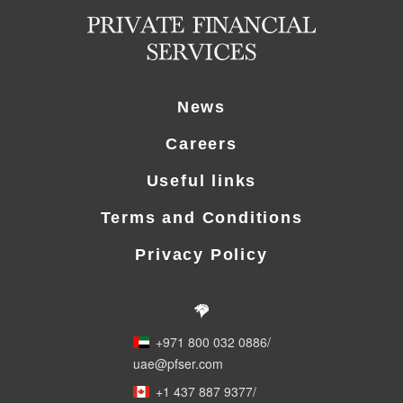
News
Careers
Useful links
Terms and Conditions
Privacy Policy
+971 800 032 0886
/
uae@pfser.com
+1 437 887 9377
/