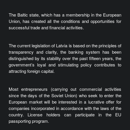
The Baltic state, which has a membership in the European
Union, has created all the conditions and opportunities for
successful trade and financial activities.
The current legislation of Latvia is based on the principles of
transparency and clarity, the banking system has been
distinguished by its stability over the past fifteen years, the
government’s loyal and stimulating policy contributes to
attracting foreign capital.
Most entrepreneurs (carrying out commercial activities
since the days of the Soviet Union) who seek to enter the
European market will be interested in a lucrative offer for
companies incorporated in accordance with the laws of the
country. License holders can participate in the EU
passporting program.