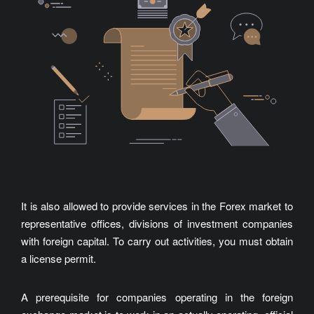
It is also allowed to provide services in the Forex market to
representative offices, divisions of investment companies
with foreign capital. To carry out activities, you must obtain
a license permit.
A prerequisite for companies operating in the foreign