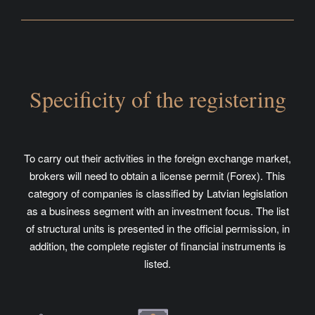
Specificity of the registering
To carry out their activities in the foreign exchange market,
brokers will need to obtain a license permit (Forex). This
category of companies is classified by Latvian legislation
as a business segment with an investment focus. The list
of structural units is presented in the official permission, in
addition, the complete register of financial instruments is
listed.