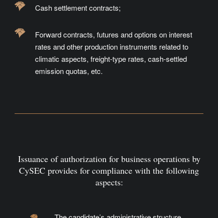
Cash settlement contracts;
Forward contracts, futures and options on interest
rates and other production instruments related to
climatic aspects, freight-type rates, cash-settled
emission quotas, etc.
Issuance of authorization for business operations by
CySEC provides for compliance with the following
aspects:
The candidate’s administrative structure