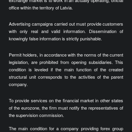
exchange market is to work in an actually operating, official
office within the territory of Latvia.
Advertising campaigns carried out must provide customers
with only real and valid information. Dissemination of
knowingly false information is strictly punishable.
Permit holders, in accordance with the norms of the current
legislation, are prohibited from opening subsidiaries. This
condition is leveled if the main function of the created
structural unit corresponds to the activities of the parent
company.
To provide services on the financial market in other states
of the eurozone, the firm must notify the representatives of
the supervision commission.
The main condition for a company providing forex group