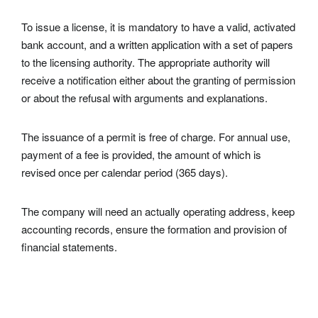
To issue a
license
, it is mandatory to have a valid, activated
bank account, and a written application with a set of papers
to the licensing authority. The appropriate authority will
receive a notification either about the granting of permission
or about the refusal with arguments and explanations.
The issuance of a permit is free of charge. For annual use,
payment of a fee is provided, the amount of which is
revised once per calendar period (365 days).
The company will need an actually operating address, keep
accounting records, ensure the formation and provision of
financial statements.