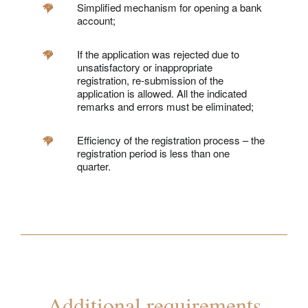
Simplified mechanism for opening a bank
account;
If the application was rejected due to
unsatisfactory or inappropriate
registration, re-submission of the
application is allowed. All the indicated
remarks and errors must be eliminated;
Efficiency of the registration process – the
registration period is less than one
quarter.
Additional requirements