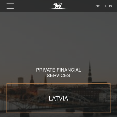
ENG
RUS
PRIVATE FINANCIAL
SERVICES
LATVIA