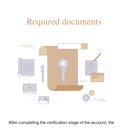
Required documents
After completing the verification stage of the account, the