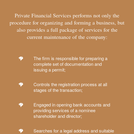
Private Financial Services performs not only the
procedure for organizing and forming a business, but
also provides a full package of services for the
current maintenance of the company:
The firm is responsible for preparing a
complete set of documentation and
issuing a permit;
Controls the registration process at all
stages of the transaction;
Engaged in opening bank accounts and
providing services of a nominee
shareholder and director;
Searches for a legal address and suitable