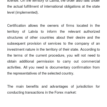
license. On the territory of Latvia, the order also falls under
the actual fulfillment of international obligations at the state
level (implemented).
Certification allows the owners of firms located in the
territory of Latvia to inform the relevant authorized
structures of other countries about their desire and the
subsequent provision of services to the company of an
investment nature in the territory of their state. According to
the terms of the current procedure, you will not need to
obtain additional permission to carry out commercial
activities. All you need is documentary confirmation from
the representatives of the selected country.
The main benefits and advantages of jurisdiction for
conducting transactions in the Forex market: