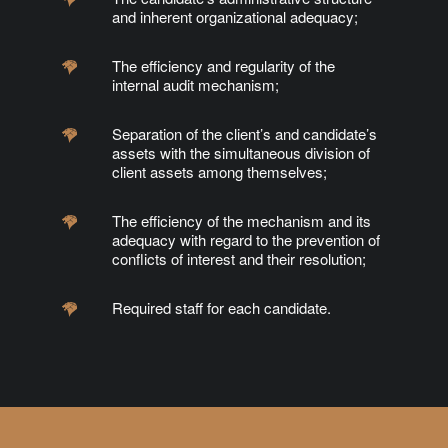
and inherent organizational adequacy;
The efficiency and regularity of the
internal audit mechanism;
Separation of the client’s and candidate’s
assets with the simultaneous division of
client assets among themselves;
The efficiency of the mechanism and its
adequacy with regard to the prevention of
conflicts of interest and their resolution;
Required staff for each candidate.