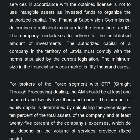
services in accordance with the obtained license is not to
use intangible assets as invested funds to organize the
authorized capital. The Financial Supervision Commission
determines a sufficient minimum for the formation of an IC.
The company undertakes to adhere to the established
amount of investments. The authorized capital of a
company in the territory of Latvia must comply with the
norms stipulated by the current legislation. The minimum
size in the financial services market is fifty thousand euros.
For brokers of the Forex segment with STP (Straight
Through Processing) dealing, the AM should be at least one
hundred and twenty-five thousand euros. The amount of
equity capital is determined by calculating the percentage –
ten percent of the total assets of the company and at least
twenty-five percent of the company’s expenses, which do
not depend on the volume of services provided (fixed
costs).