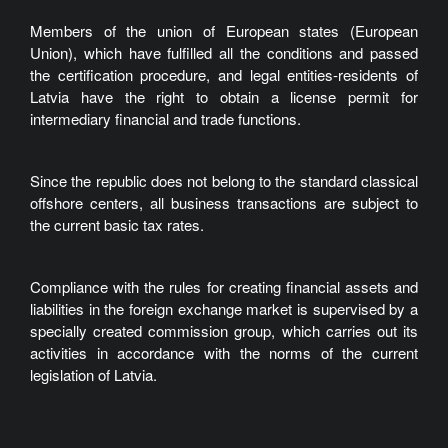
Members of the union of European states (European
Union), which have fulfilled all the conditions and passed
the certification procedure, and legal entities-residents of
Latvia have the right to obtain a license permit for
intermediary financial and trade functions.
Since the republic does not belong to the standard classical
offshore centers, all business transactions are subject to
the current basic tax rates.
Compliance with the rules for creating financial assets and
liabilities in the foreign exchange market is supervised by a
specially created commission group, which carries out its
activities in accordance with the norms of the current
legislation of Latvia.