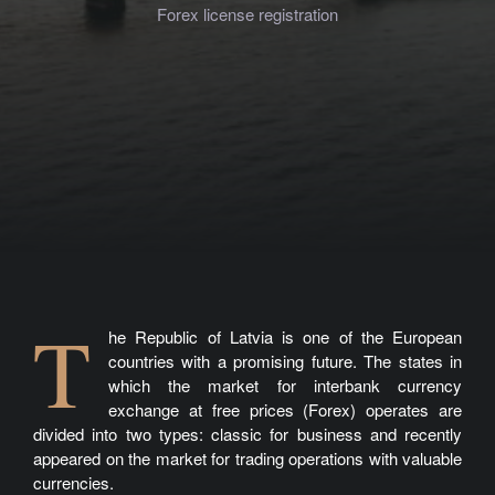
Forex license registration
T
he Republic of Latvia is one of the European
countries with a promising future. The states in
which the market for interbank currency
exchange at free prices (Forex) operates are
divided into two types: classic for business and recently
appeared on the market for trading operations with valuable
currencies.