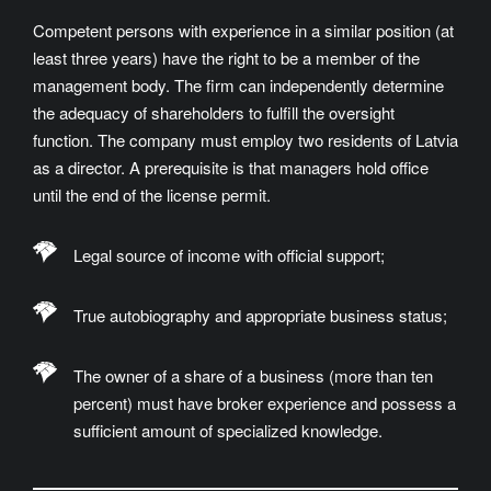
Competent persons with experience in a similar position (at
least three years) have the right to be a member of the
management body. The firm can independently determine
the adequacy of shareholders to fulfill the oversight
function. The company must employ two residents of Latvia
as a director. A prerequisite is that managers hold office
until the end of the license permit.
Legal source of income with official support;
True autobiography and appropriate business status;
The owner of a share of a business (more than ten
percent) must have broker experience and possess a
sufficient amount of specialized knowledge.