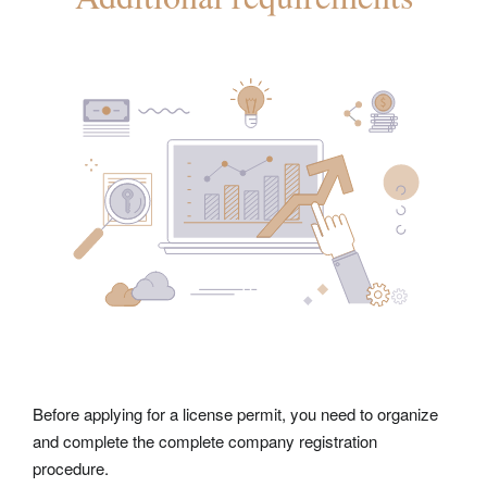
Before applying for a license permit, you need to organize
and complete the complete
company registration
procedure.