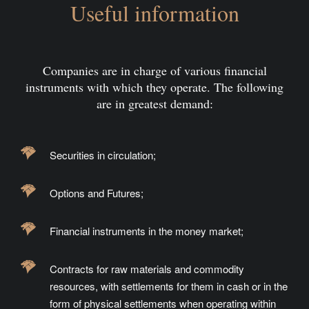
Useful information
Companies are in charge of various financial
instruments with which they operate. The following
are in greatest demand:
Securities in circulation;
Options and Futures;
Financial instruments in the money market;
Contracts for raw materials and commodity
resources, with settlements for them in cash or in the
form of physical settlements when operating within