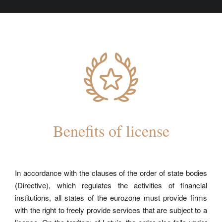
Benefits of license
In accordance with the clauses of the order of state bodies
(Directive), which regulates the activities of financial
institutions, all states of the eurozone must provide firms
with the right to freely provide services that are subject to a