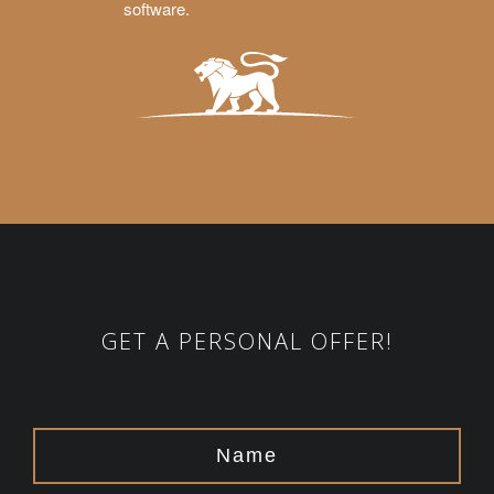
software.
GET A PERSONAL OFFER!