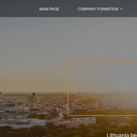
MAIN PAGE
COMPANY FORMATION
Lithuania be