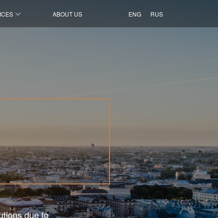
ICES
ABOUT US
ENG
RUS
utions due to