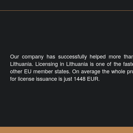
Our company has successfully helped more than
Lithuania. Licensing in Lithuania is one of the fas
other EU member states. On average the whole pro
for license issuance is just 1448 EUR.