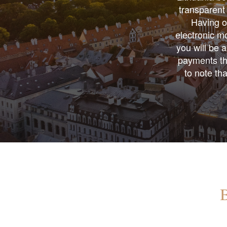
transparent 
Having ow
electronic mo
you will be a
payments thr
to note th
B