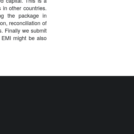
 capital. This is a
in other countries.
ing the package in
n, reconciliation of
es. Finally we submit
g EMI might be also