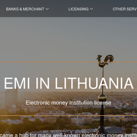
BANKS & MERCHANT
LICENSING
OTHER SERV
EMI IN LITHUANIA
Electronic money institution license
came a hub for many well-known electronic money instit