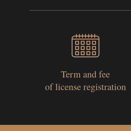
Term and fee
of license registration