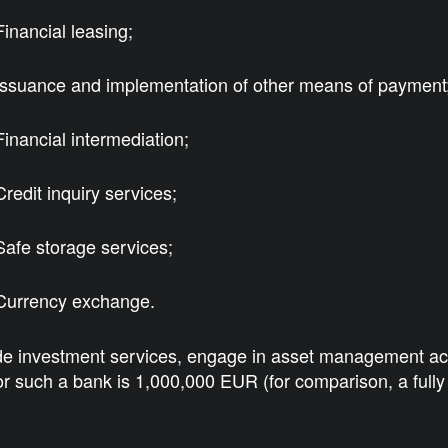
Financial leasing;
Issuance and implementation of other means of payment
Financial intermediation;
Credit inquiry services;
Safe storage services;
Currency exchange.
e investment services, engage in asset management activit
r such a bank is 1,000,000 EUR (for comparison, a full