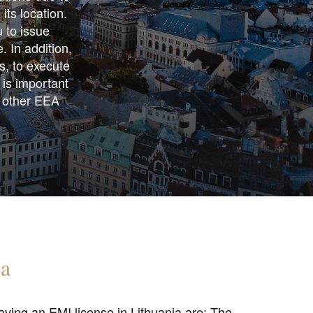
its location.
u to issue
. In addition,
ts, to execute
 is important
n other EEA
ia
ving an EMI license in Lithuania are: The