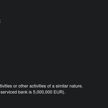
;
ies or other activities of a similar nature.
y serviced bank is 5,000,000 EUR).