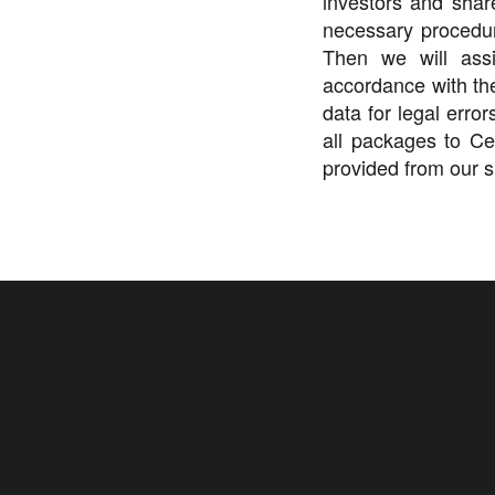
investors and shar
necessary procedur
Then we will assi
accordance with the
data for legal error
all packages to Ce
provided from our s