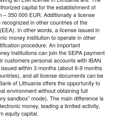
orized capital for the establishment of
on – 350 000 EUR. Additionally a license
 recognized in other countries of the
EA). In other words, a license issued in
nic money institution to operate in other
tification procedure. An important
oney institutions can join the SEPA payment
heir customers personal accounts with
IBAN
 issued within 3 months (about 6-9 months
ountries), and all license documents can be
Bank of Lithuania offers the opportunity to
eal environment without obtaining full
tory sandbox” mode). The main difference is
lectronic money, leading a limited activity,
 equity capital.