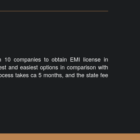
 10 companies to obtain EMI license in
test and easiest options in comparison with
cess takes ca 5 months, and the state fee