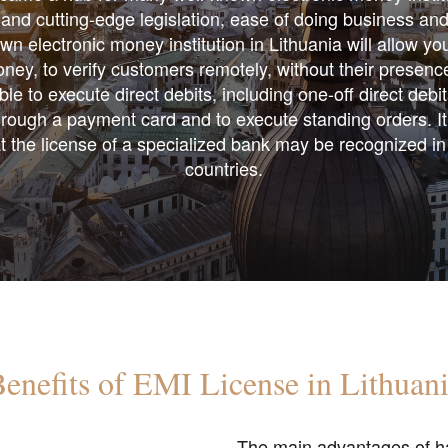
and cutting-edge legislation, ease of doing business and 
n electronic money institution in Lithuania will allow yo
ney, to verify customers remotely, without their presence
ble to execute direct debits, including one-off direct debi
ough a payment card and to execute standing orders. ​It
at the license of a specialized bank may be recognized i
countries.
enefits of EMI License in Lithuan
The main advantages of ha