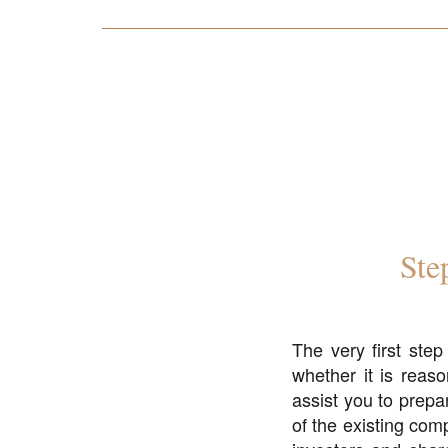
Ste
The very first ste
whether it is reaso
assist you to prepa
of the existing comp