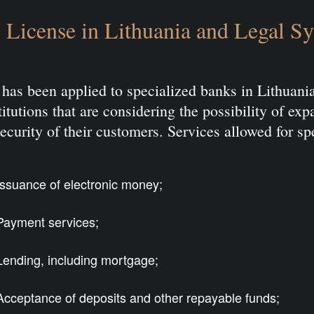
License in Lithuania and Legal S
has been applied to specialized banks in Lithuan
itutions that are considering the possibility of ex
ecurity of their customers. Services allowed for sp
Issuance of electronic money;
Payment services;
Lending, including mortgage;
Acceptance of deposits and other repayable funds;