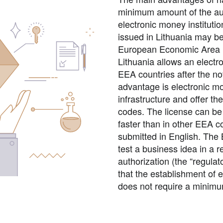
minimum amount of the auth
electronic money instituti
issued in Lithuania may be
European Economic Area (E
Lithuania allows an electro
EEA countries after the no
advantage is electronic m
infrastructure and offer t
codes. The license can be
faster than in other EEA c
submitted in English. The 
test a business idea in a r
authorization (the “regula
that the establishment of e
does not require a minimum