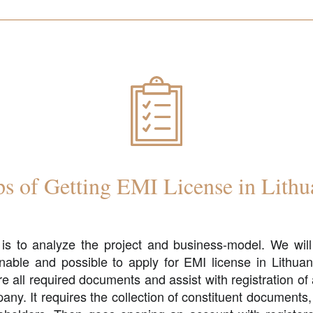
ps of Getting EMI License in Lithu
p is to analyze the project and business-model. We will
nable and possible to apply for EMI license in Lithuan
re all required documents and assist with registration o
any. It requires the collection of constituent documents,