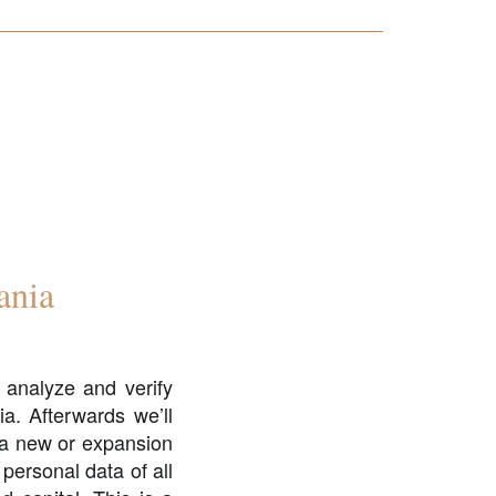
ania
 analyze and verify
ia. Afterwards we’ll
f a new or expansion
 personal data of all