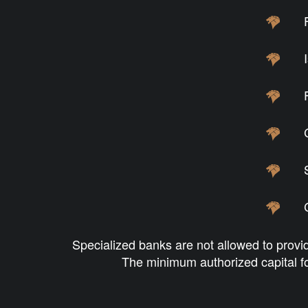
Specialized banks are not allowed to provid
The minimum authorized capital fo