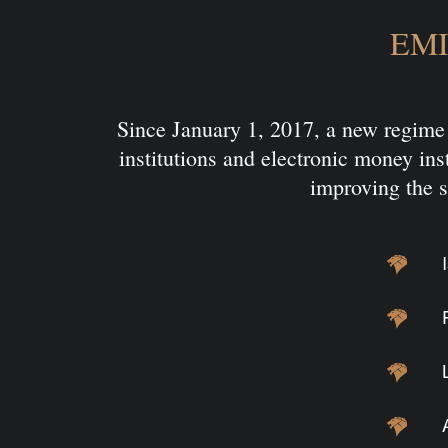
EMI 
Since January 1, 2017, a new regime 
institutions and electronic money inst
improving the s