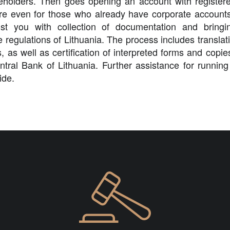
eholders. Then goes opening an account with registered
e even for those who already have corporate accounts 
st you with collection of documentation and bring
 regulations of Lithuania. The process includes translatio
s, as well as certification of interpreted forms and copi
ntral Bank of Lithuania. Further assistance for runnin
ide.