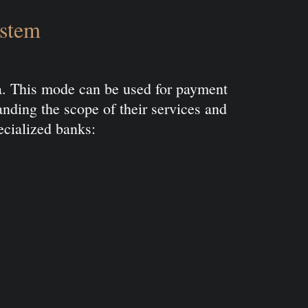
ystem
ia. This mode can be used for payment
panding the scope of their services and
ecialized banks: