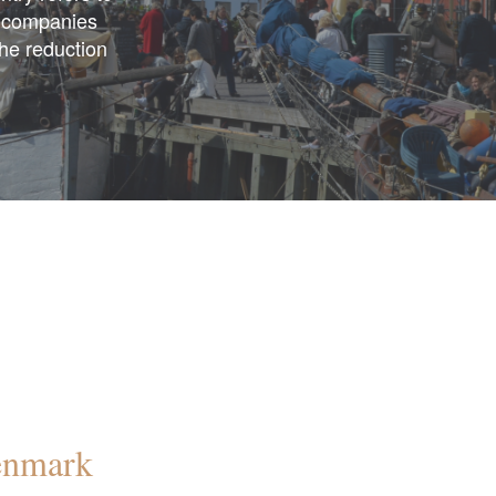
n companies
the reduction
Denmark