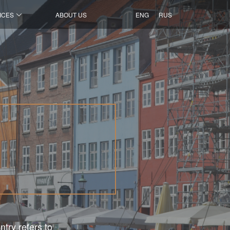
ICES
ABOUT US
ENG
RUS
ntry refers to