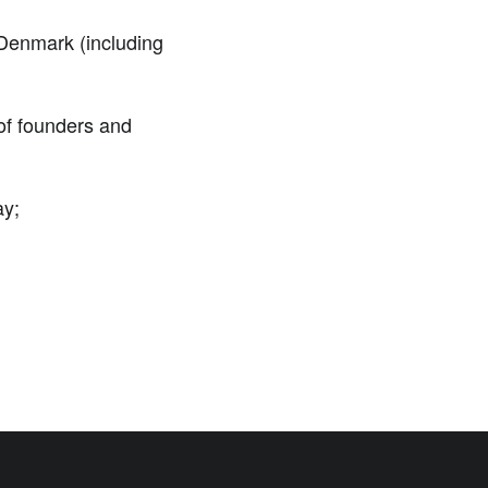
 Denmark (including
of founders and
ay;