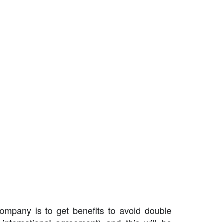
ompany is to get benefits to avoid double