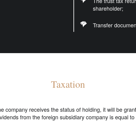
The trust tax ret
shareholder;
Transfer document
Taxation
e company receives the status of holding, it will be gran
vidends from the foreign subsidiary company is equal to 