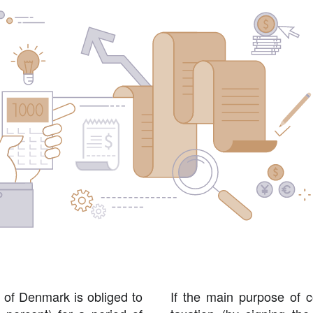
 of Denmark is obliged to
If the main purpose of c