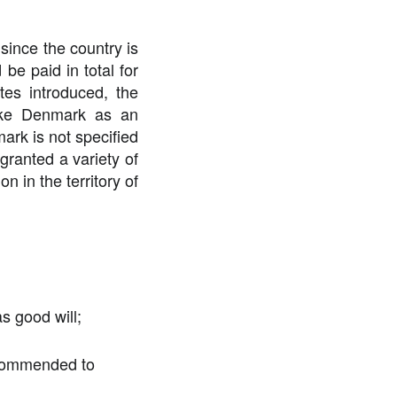
since the country is
 be paid in total for
ates introduced, the
make Denmark as an
mark is not specified
 granted a variety of
n in the territory of
as good will;
recommended to