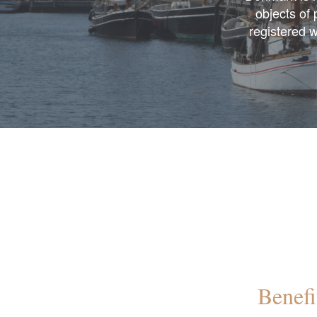
objects of
registered w
Benefi