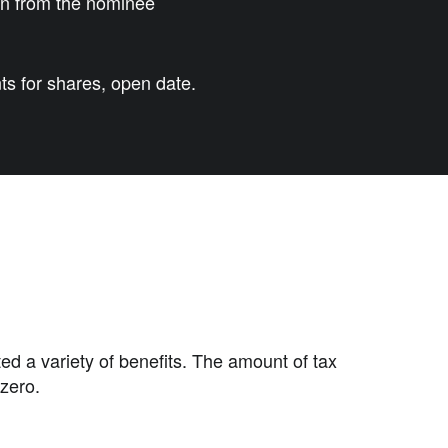
urn from the nominee
s for shares, open date.
ted a variety of benefits. The amount of tax
zero.