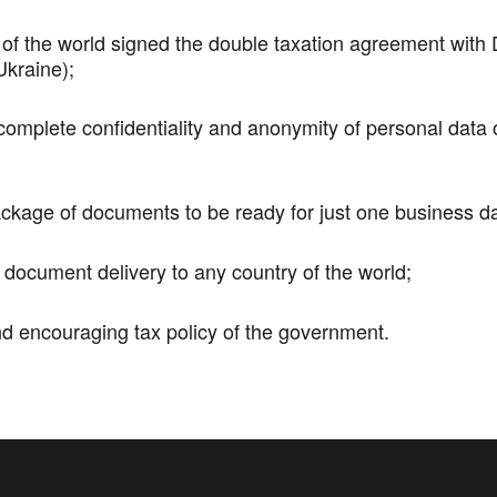
 of the world signed the double taxation agreement with
kraine);
complete confidentiality and anonymity of personal data 
kage of documents to be ready for just one business d
f document delivery to any country of the world;
nd encouraging tax policy of the government.