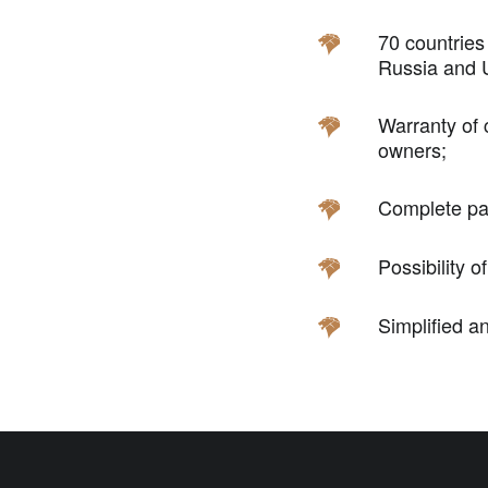
70 countries
Russia and U
Warranty of 
owners;
Complete pac
Possibility o
Simplified a