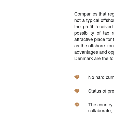
Companies that regi
not a
typical offsho
the profit received
possibility of ta
attractive place for
as the offshore zone
advantages and oppor
Denmark are the fo
No hard curr
Status of pre
The country i
collaborate;