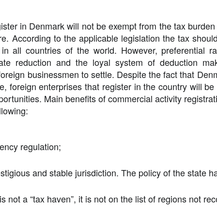
ster in Denmark will not be exempt from the tax burden 
re
. According to the applicable legislation the tax should
 in all countries of the world. However, preferential r
x rate reduction and the loyal system of deduction 
 foreign businessmen to settle. Despite the fact that Den
, foreign enterprises that register in the country will be
tunities. Main benefits of commercial activity registratio
llowing:
ency regulation;
stigious and stable jurisdiction. The policy of the state h
s not a “tax haven”, it is not on the list of regions not 