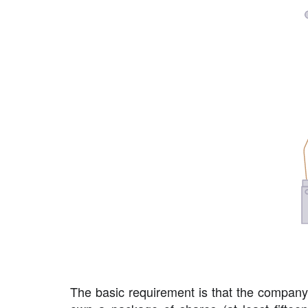
The basic requirement is that the company