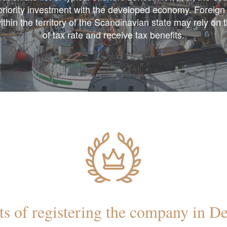
 priority investment with the developed economy. Foreig
ithin the territory of the Scandinavian state may rely on 
of tax rate and receive tax benefits.
ts of registering the company in 