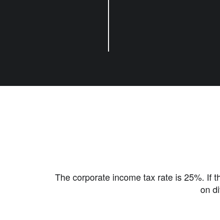
The corporate income tax rate is 25%. If th
on di