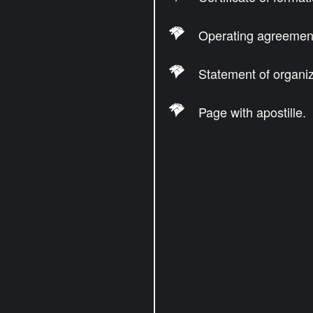
Operating agreemen
Statement of organiz
Page with apostille.