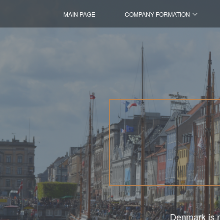
MAIN PAGE
COMPANY FORMATION
Denmark is no