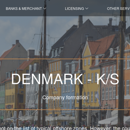
BANKS & MERCHANT
LICENSING
OTHER SERV
DENMARK - K/S
Company formation
t on the list of typical offshore zones. However, the cou