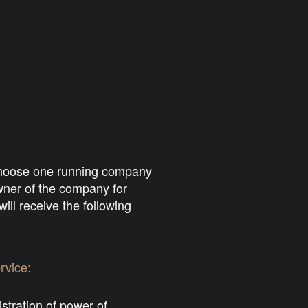
 choose one running company
owner of the company for
ill receive the following
rvice:
stration of power of