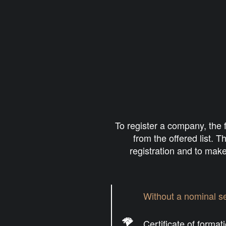
To
register a company
, the
from the offered list. 
registration and to make
Without a nominal se
Certificate of format