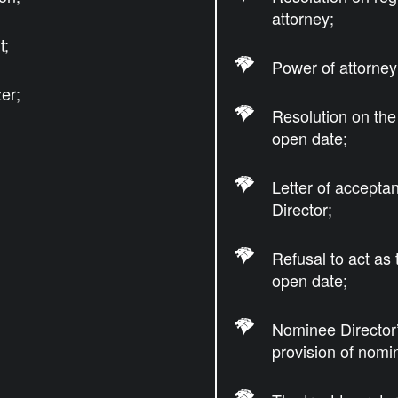
attorney;
t;
Power of attorney 
er;
Resolution on the
open date;
Letter of accepta
Director;
Refusal to act as
open date;
Nominee Director’
provision of nomi