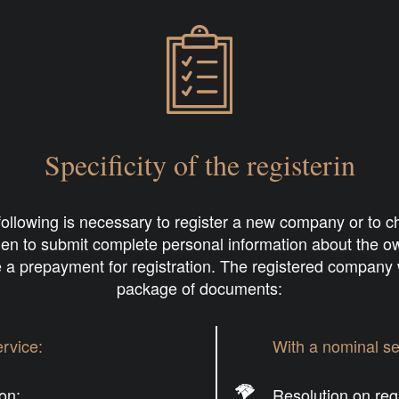
Specificity of the registerin
 following is necessary to register a new company or to
Then to submit complete personal information about the 
 a prepayment for registration. The registered company w
package of documents:
rvice:
With a nominal se
ion;
Resolution on regi