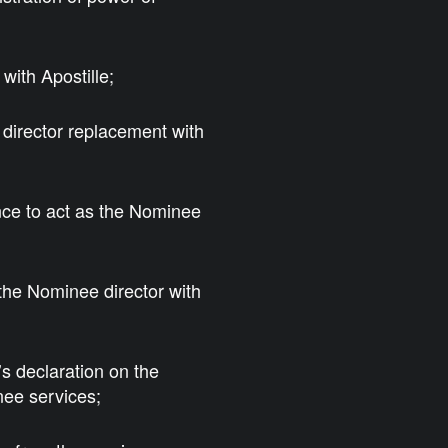
with Apostille;
 director replacement with
nce to act as the Nominee
 the Nominee director with
s declaration on the
nee services;