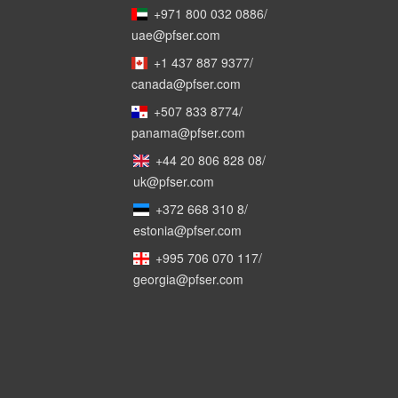
+971 800 032 0886
/
uae@pfser.com
+1 437 887 9377
/
canada@pfser.com
+507 833 8774
/
panama@pfser.com
+44 20 806 828 08
/
uk@pfser.com
+372 668 310 8
/
estonia@pfser.com
+995 706 070 117
/
georgia@pfser.com