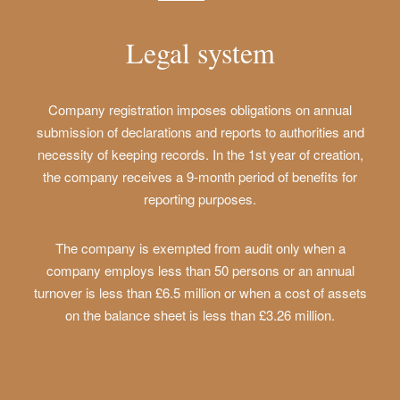
Legal system
Company registration imposes obligations on annual
submission of declarations and reports to authorities and
necessity of keeping records. In the 1st year of creation,
the company receives a 9-month period of benefits for
reporting purposes.
The company is exempted from audit only when a
company employs less than 50 persons or an annual
turnover is less than £6.5 million or when a cost of assets
on the balance sheet is less than £3.26 million.