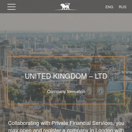
ENG
RUS
UNITED KINGDOM – LTD
Company formation
Collaborating with Private Financial Services, you
may open and register a company in London with