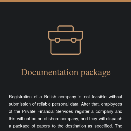
Documentation package
Registration of a British company is not feasible without
submission of reliable personal data. After that, employees
of the
Private Financial Services
register a company and
this will not be an offshore company, and they will dispatch
a package of papers to the destination as specified. The