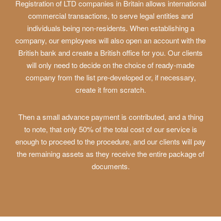
Registration of LTD companies in Britain allows international
commercial transactions, to serve legal entities and
individuals being non-residents. When establishing a
company, our employees will also open an account with the
British bank and create a British office for you. Our clients
will only need to decide on the choice of ready-made
company from the list pre-developed or, if necessary,
create it from scratch.
Then a small advance payment is contributed, and a thing
to note, that only 50% of the total cost of our service is
enough to proceed to the procedure, and our clients will pay
the remaining assets as they receive the entire package of
documents.