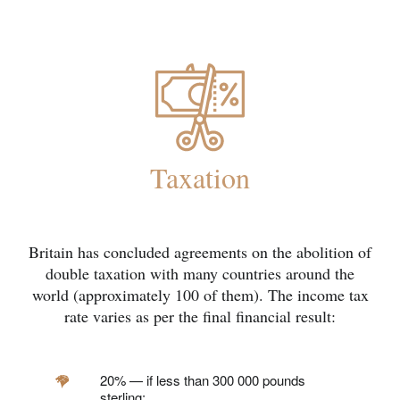
Taxation
Britain has concluded agreements on the abolition of
double taxation with many countries around the
world (approximately 100 of them). The income tax
rate varies as per the final financial result:
20% — if less than 300 000 pounds
sterling;