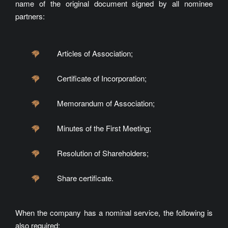
name of the original document signed by all nominee
partners:
Articles of Association;
Certificate of Incorporation;
Memorandum of Association;
Minutes of the First Meeting;
Resolution of Shareholders;
Share certificate.
When the company has a nominal service, the following is
also required: