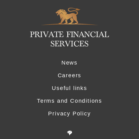
Logo
News
Careers
Useful links
Terms and Conditions
Privacy Policy