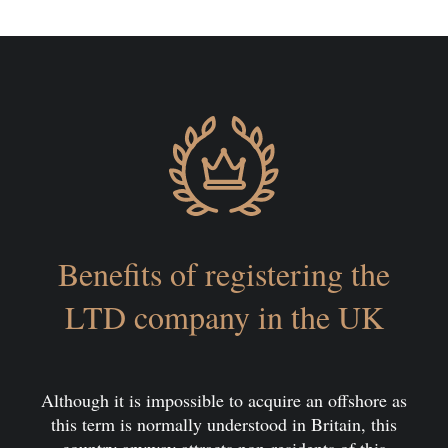
Benefits of registering the
LTD company in the UK
Although it is impossible to acquire an offshore as
this term is normally understood in Britain, this