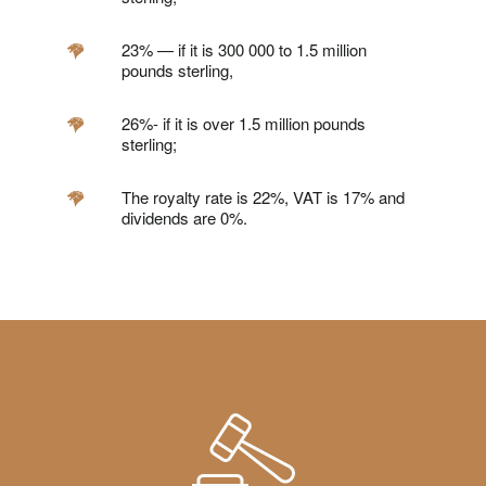
23% — if it is 300 000 to 1.5 million
pounds sterling,
26%- if it is over 1.5 million pounds
sterling;
The royalty rate is 22%, VAT is 17% and
dividends are 0%.