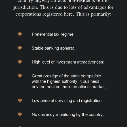
country anyway attracts non-residents of this
jurisdiction. This is due to lots of advantages for
corporations registered here. This is primarily:
Preferential tax regime;
Stable banking sphere;
High level of
investment
attractiveness;
Great prestige of the state compatible
with the highest authority in business
environment on the international market;
Low price of servicing and registration;
No currency monitoring by the country;