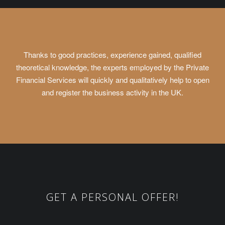
Thanks to good practices, experience gained, qualified
theoretical knowledge, the experts employed by the Private
Financial Services will quickly and qualitatively help to open
and register the business activity in the UK.
GET A PERSONAL OFFER!