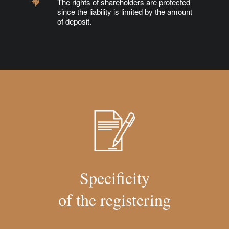
The rights of shareholders are protected
since the liability is limited by the amount
of deposit.
Specificity
of the registering