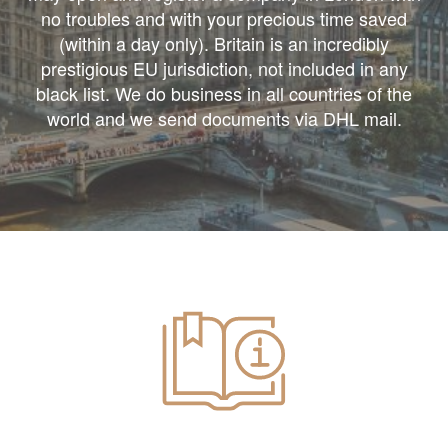
no troubles and with your precious time saved
(within a day only). Britain is an incredibly
prestigious EU jurisdiction, not included in any
black list. We do business in all countries of the
world and we send documents via DHL mail.