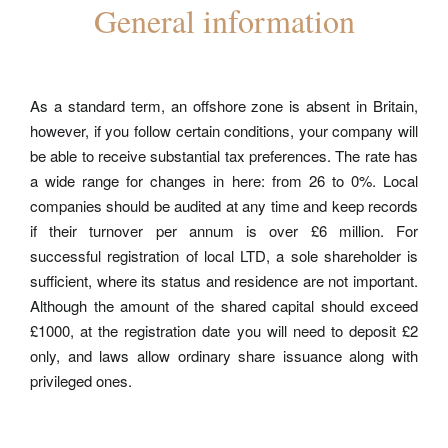
General information
As a standard term, an
offshore zone
is absent in Britain,
however, if you follow certain conditions, your company will
be able to receive substantial tax preferences. The rate has
a wide range for changes in here: from 26 to 0%. Local
companies should be audited at any time and keep records
if their turnover per annum is over £6 million. For
successful registration of local LTD, a sole shareholder is
sufficient, where its status and residence are not important.
Although the amount of the shared capital should exceed
£1000, at the registration date you will need to deposit £2
only, and laws allow ordinary share issuance along with
privileged ones.