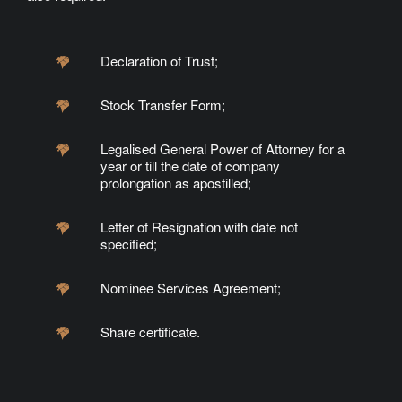
Declaration of Trust;
Stock Transfer Form;
Legalised General Power of Attorney for a
year or till the date of company
prolongation as apostilled;
Letter of Resignation with date not
specified;
Nominee Services Agreement;
Share certificate.