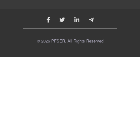
© 2026 PFSER. All Rights Reserved