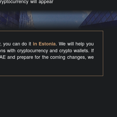
yptocurrency will appear
w, you can do it
. We will help you
in Estonia
ns with cryptocurrency and crypto wallets. If
AE and prepare for the coming changes, we