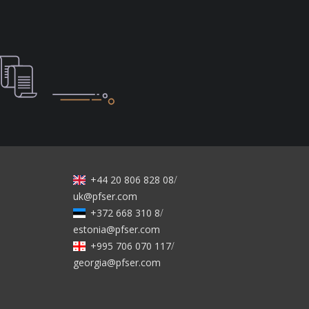
+44 20 806 828 08
/
uk@pfser.com
+372 668 310 8
/
estonia@pfser.com
+995 706 070 117
/
georgia@pfser.com