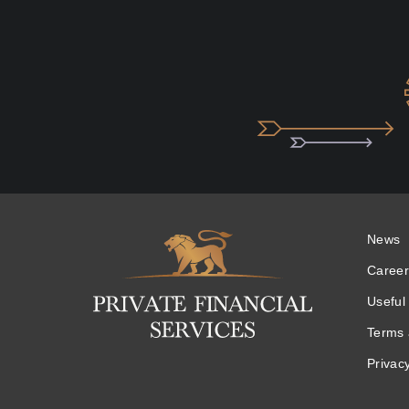
News
Logo
Career
Useful 
Terms 
Privacy