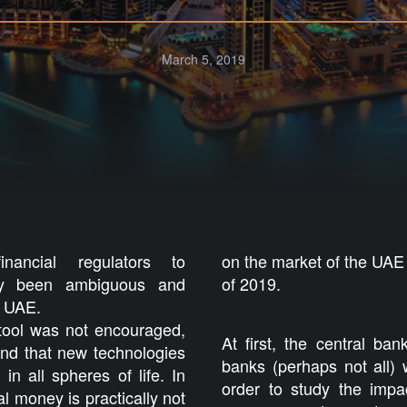
March 5, 2019
ancial regulators to
on the market of the UAE
ally been ambiguous and
of 2019.
he UAE.
 tool was not encouraged,
At first, the central ba
und that new technologies
banks (perhaps not all) w
in all spheres of life. In
order to study the impa
tal money is practically not