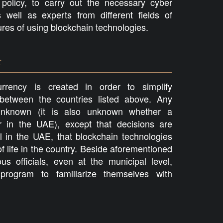
olicy, to carry out the necessary cyber
 well as experts from different fields of
atures of using blockchain technologies.
r
rrency is created in order to simplify
 between the countries listed above. Any
l unknown (it is also unknown whether a
ar in the UAE), except that decisions are
l in the UAE, that blockchain technologies
of life in the country. Beside aforementioned
s officials, even at the municipal level,
rogram to familiarize themselves with