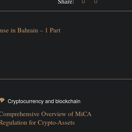
Share:
nse in Bahrain – 1 Part
Cryptocurrency and blockchain
Comprehensive Overview of MiCA
Regulation for Crypto-Assets