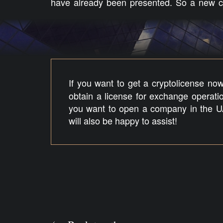
have already been presented. So a new cr
If you want to get a cryptolicense no
obtain a license for exchange operatio
you want to open a company in the U
will also be happy to assist!