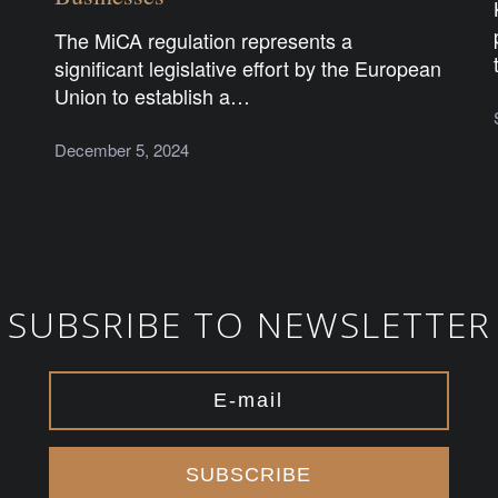
The MiCA regulation represents a
significant legislative effort by the European
Union to establish a…
December 5, 2024
SUBSRIBE TO NEWSLETTER
SUBSCRIBE