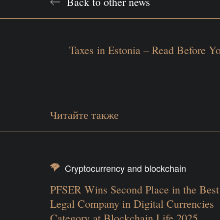
Back to other news
Taxes in Estonia – Read Before 
Читайте также
Cryptocurrency and blockchain
PFSER Wins Second Place in the Best
Legal Company in Digital Currencies
Category at Blockchain Life 2025