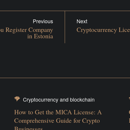
Previous
Next
You Register Company
Cryptocurrency Lice
in Estonia
Cryptocurrency and blockchain
How to Get the MICA License: A
Comprehensive Guide for Crypto
Businesses