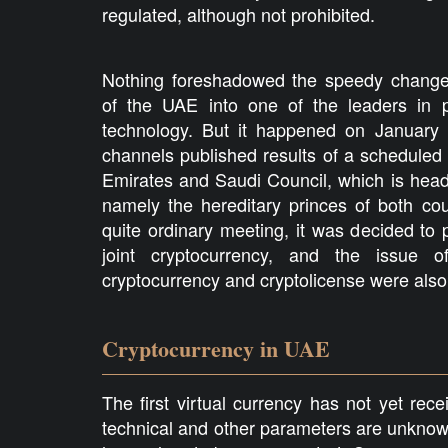
regulated, although not prohibited.
Nothing foreshadowed the speedy changes
of the UAE into one of the leaders in p
technology. But it happened on January
channels published results of a scheduled m
Emirates and Saudi Council, which is heade
namely the hereditary princes of both cou
quite ordinary meeting, it was decided to
joint cryptocurrency, and the issue o
cryptocurrency and cryptolicense were also
Cryptocurrency in UAE
The first virtual currency has not yet rec
technical and other parameters are unknown