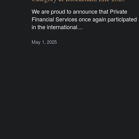
We are proud to announce that Private
Financial Services once again participated
in the international…
May 1, 2025