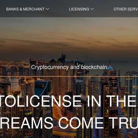
BANKS & MERCHANT
LICENSING
OTHER SERV
Cryptocurrency and blockchain
OLICENSE IN THE
REAMS COME TR