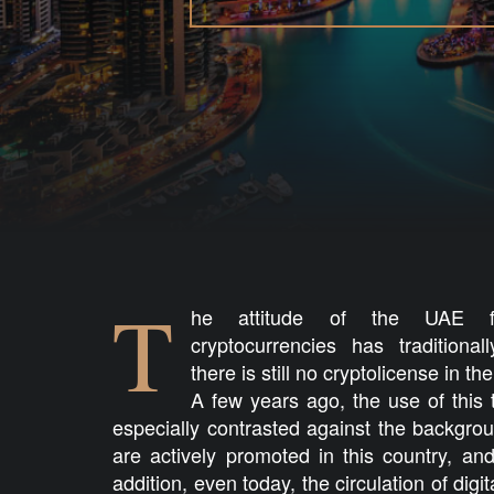
T
he attitude of the UAE fin
cryptocurrencies has tradition
there is still no cryptolicense in t
A few years ago, the use of this
especially contrasted against the backgro
are actively promoted in this country, and 
addition, even today, the circulation of digi