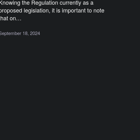
Knowing the Regulation currently as a
proposed legislation, it is important to note
that on…
September 18, 2024