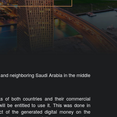
 and neighboring Saudi Arabia in the middle
nks of both countries and their commercial
ill be entitled to use it. This was done in
ct of the generated digital money on the