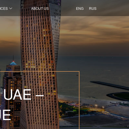
ICES
ABOUT US
ENG
RUS
 UAE –
UE