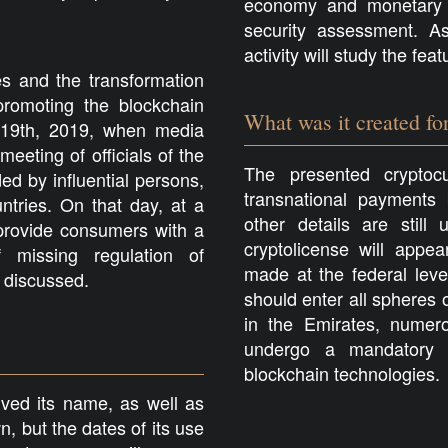
economy and monetary p
security assessment. As
activity will study the fe
 and the transformation
romoting the blockchain
What was it created fo
 19th, 2019, when media
eeting of officials of the
The presented cryptocu
d by influential persons,
transnational payments
ntries. On that day, at a
other details are stil
 provide consumers with a
cryptolicense will appe
f missing regulation of
made at the federal leve
 discussed.
should enter all spheres 
in the Emirates, numerou
undergo a mandatory p
blockchain technologies.
eived its name, as well as
, but the dates of its use