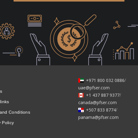
+971 800 032 0886
/
uae@pfser.com
s
+1 437 887 9377
/
links
canada@pfser.com
+507 833 8774
/
and Conditions
panama@pfser.com
 Policy