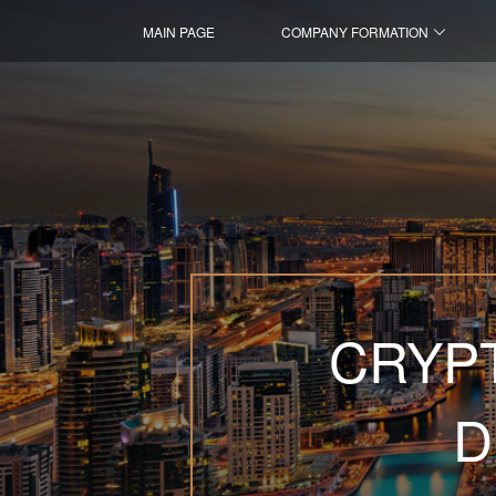
MAIN PAGE
COMPANY FORMATION
CRYPT
D