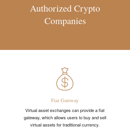
Authorized Crypto
Companies
Fiat Gateway
Virtual asset exchanges can provide a fiat
gateway, which allows users to buy and sell
virtual assets for traditional currency.