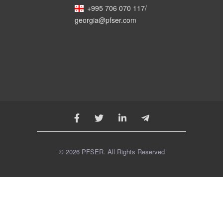
+995 706 070 117
/
georgia@pfser.com
© 2026 PFSER. All Rights Reserved