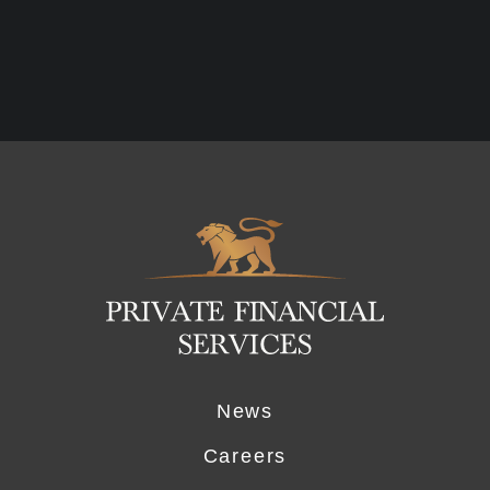
Logo
News
Careers