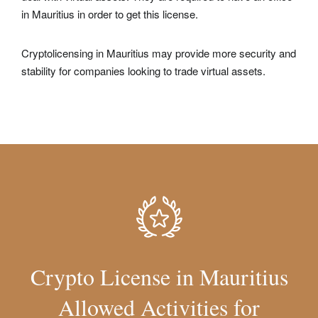
in Mauritius in order to get this license.
Cryptolicensing in Mauritius may provide more security and
stability for companies looking to trade virtual assets.
Crypto License in Mauritius
Allowed Activities for