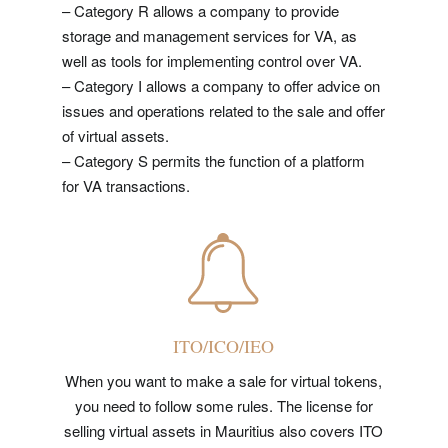
– Category R allows a company to provide
storage and management services for VA, as
well as tools for implementing control over VA.
– Category I allows a company to offer advice on
issues and operations related to the sale and offer
of virtual assets.
– Category S permits the function of a platform
for VA transactions.
ITO/ICO/IEO
When you want to make a sale for virtual tokens,
you need to follow some rules. The license for
selling virtual assets in Mauritius also covers ITO