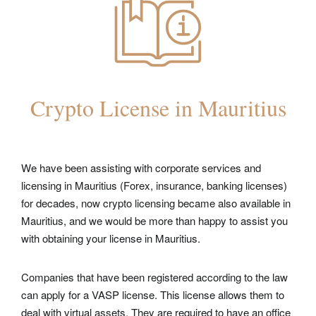
Crypto License in Mauritius
We have been assisting with corporate services and
licensing in Mauritius (Forex, insurance, banking licenses)
for decades, now crypto
licensing became also available in
Mauritius,
and we would be more than happy to assist you
with obtaining your license in Mauritius.
Companies that have been registered according to the law
can apply for a VASP license. This license allows them to
deal with virtual assets. They are required to have an office