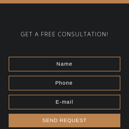
GET A FREE CONSULTATION!