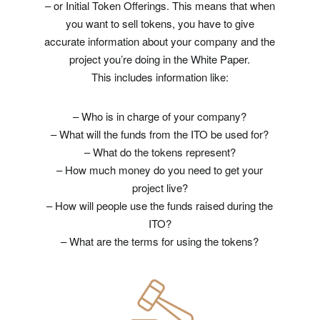
– or Initial Token Offerings. This means that when
you want to sell tokens, you have to give
accurate information about your company and the
project you’re doing in the White Paper.
This includes information like:
– Who is in charge of your company?
– What will the funds from the ITO be used for?
– What do the tokens represent?
– How much money do you need to get your
project live?
– How will people use the funds raised during the
ITO?
– What are the terms for using the tokens?