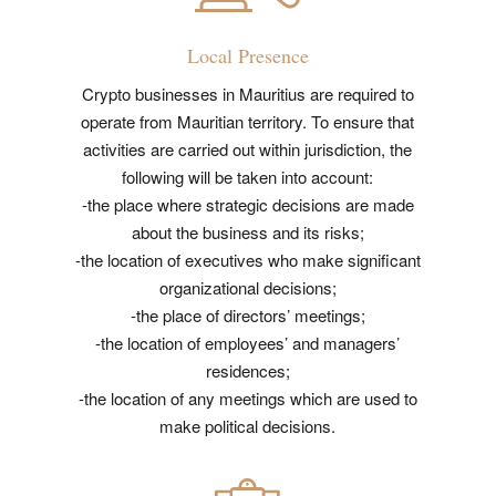
Local Presence
Crypto businesses in Mauritius are required to
operate from Mauritian territory. To ensure that
activities are carried out within jurisdiction, the
following will be taken into account:
-the place where strategic decisions are made
about the business and its risks;
-the location of executives who make significant
organizational decisions;
-the place of directors’ meetings;
-the location of employees’ and managers’
residences;
-the location of any meetings which are used to
make political decisions.