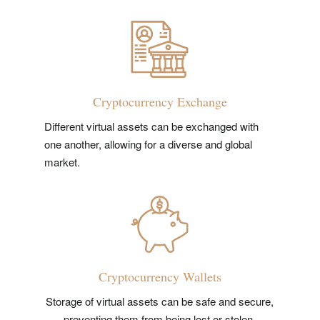
Cryptocurrency Exchange
Different virtual assets can be exchanged with
one another, allowing for a diverse and global
market.
Cryptocurrency Wallets
Storage of virtual assets can be safe and secure,
preventing them from being lost or stolen.