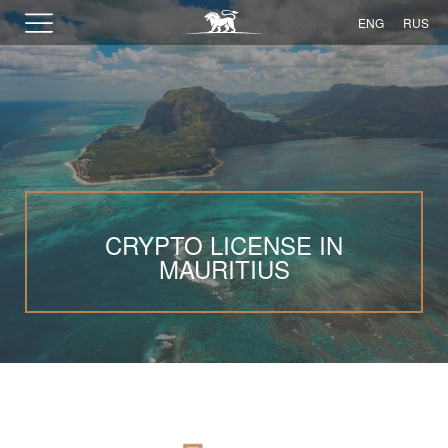
ENG
RUS
CRYPTO LICENSE IN
MAURITIUS