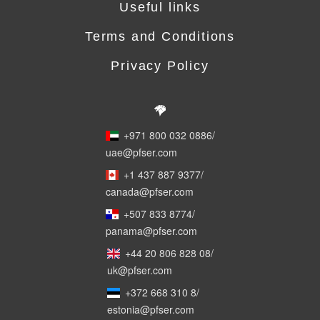
Useful links
Terms and Conditions
Privacy Policy
+971 800 032 0886
/
uae@pfser.com
+1 437 887 9377
/
canada@pfser.com
+507 833 8774
/
panama@pfser.com
+44 20 806 828 08
/
uk@pfser.com
+372 668 310 8
/
estonia@pfser.com