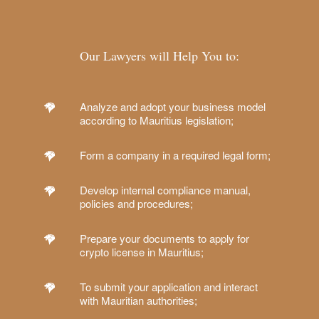
Our Lawyers will Help You to:
Analyze and adopt your business model
according to Mauritius legislation;
Form a company in a required legal form;
Develop internal compliance manual,
policies and procedures;
Prepare your documents to apply for
crypto license in Mauritius;
To submit your application and interact
with Mauritian authorities;