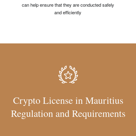
can help ensure that they are conducted safely
and efficiently
Crypto License in Mauritius
Regulation and Requirements