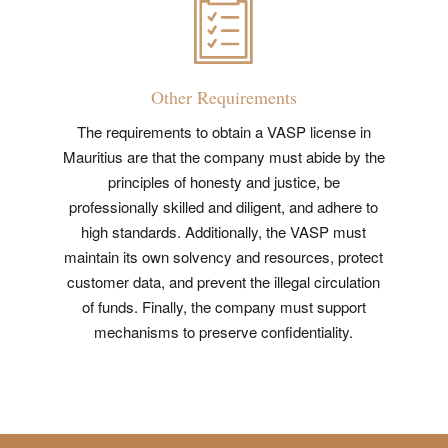
Other Requirements
The requirements to obtain a VASP license in
Mauritius are that the company must abide by the
principles of honesty and justice, be
professionally skilled and diligent, and adhere to
high standards. Additionally, the VASP must
maintain its own solvency and resources, protect
customer data, and prevent the illegal circulation
of funds. Finally, the company must support
mechanisms to preserve confidentiality.