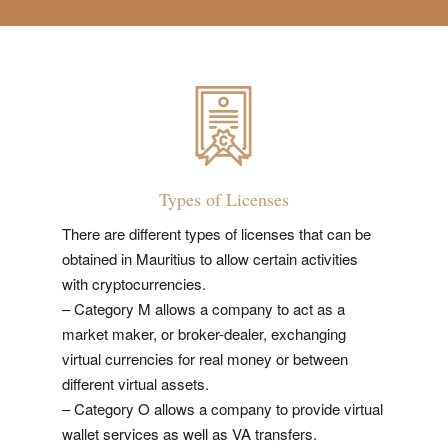
Types of Licenses
There are different types of licenses that can be
obtained in Mauritius to allow certain activities
with cryptocurrencies.
– Category M allows a company to act as a
market maker, or broker-dealer, exchanging
virtual currencies for real money or between
different virtual assets.
– Category O allows a company to provide virtual
wallet services as well as VA transfers.