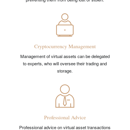
Cryptocurrency Management
Management of virtual assets can be delegated
to experts, who will oversee their trading and
storage.
Professional Advice
Professional advice on virtual asset transactions