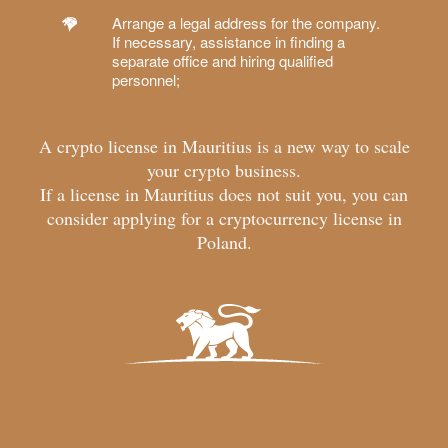
Arrange a legal address for the company.
If necessary, assistance in finding a
separate office and hiring qualified
personnel;
A crypto license in Mauritius is a new way to scale
your crypto business.
If a license in Mauritius does not suit you, you can
consider applying for a
cryptocurrency license in
Poland
.