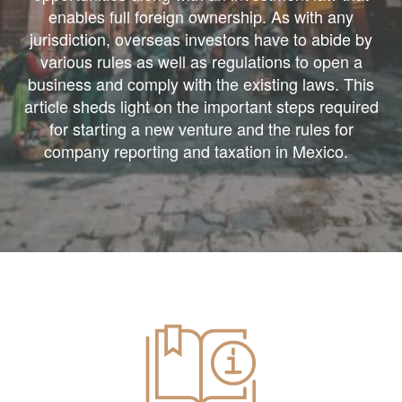
enables full foreign ownership. As with any
jurisdiction, overseas investors have to abide by
various rules as well as regulations to open a
business and comply with the existing laws. This
article sheds light on the important steps required
for starting a new venture and the rules for
company reporting and taxation in Mexico.