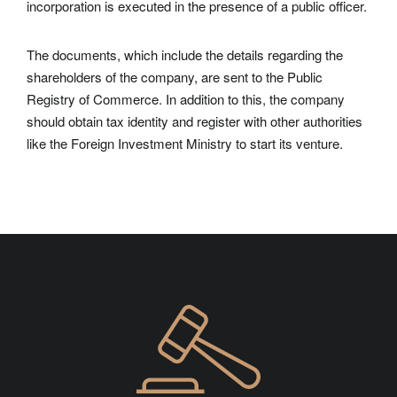
incorporation is executed in the presence of a public officer.
The documents, which include the details regarding the
shareholders of the company, are sent to the Public
Registry of Commerce. In addition to this, the company
should obtain tax identity and register with other authorities
like the Foreign Investment Ministry to start its venture.