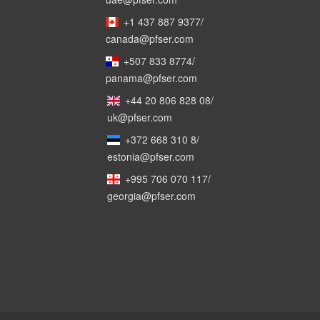
+1 437 887 9377
/
canada@pfser.com
+507 833 8774
/
panama@pfser.com
+44 20 806 828 08
/
uk@pfser.com
+372 668 310 8
/
estonia@pfser.com
+995 706 070 117
/
georgia@pfser.com