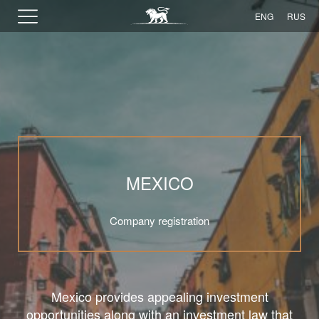
ENG
RUS
MEXICO
Company registration
Mexico provides appealing investment
opportunities along with an investment law that