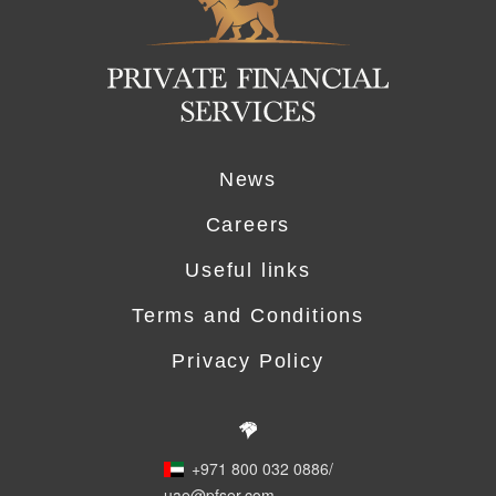
News
Careers
Useful links
Terms and Conditions
Privacy Policy
+971 800 032 0886
/
uae@pfser.com