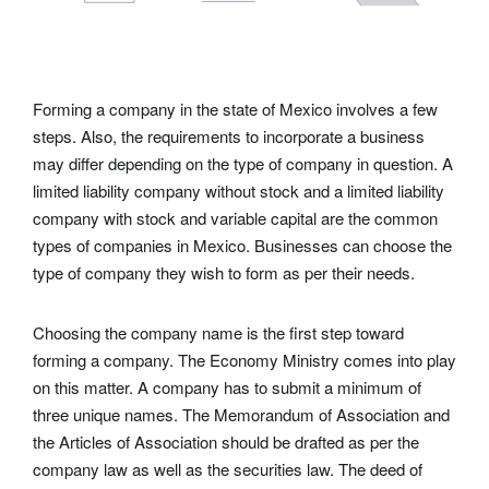
Forming a company in the state of Mexico involves a few
steps. Also, the requirements to incorporate a business
may differ depending on the type of company in question. A
limited liability company without stock and a limited liability
company with stock and variable capital are the common
types of companies in Mexico. Businesses can choose the
type of company they wish to form as per their needs.
Choosing the company name is the first step toward
forming a company. The Economy Ministry comes into play
on this matter. A company has to submit a minimum of
three unique names. The Memorandum of Association and
the Articles of Association should be drafted as per the
company law as well as the securities law. The deed of