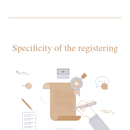
Specificity of the registering