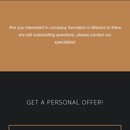
Are you interested in company formation in Mexico or there
are still outstanding questions, please contact our
specialists!
GET A PERSONAL OFFER!