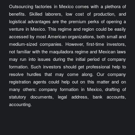
Outsourcing factories in Mexico comes with a plethora of
benefits. Skilled laborers, low cost of production, and
logistical advantages are the premium perks of opening a
venture in Mexico. This regime and region could be easily
accessed by most American organizations, both small and
medium-sized companies. However, first-time investors,
not familiar with the maquiladora regime and Mexican laws
may run into issues during the initial period of company
formation. Such investors should get professional help to
resolve hurdles that may come along. Our company
registration agents could help out on this matter and on
many others: company formation in Mexico, drafting of
statutory documents, legal address, bank accounts,
accounting.