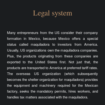
Legal system
Many entrepreneurs from the US consider their company
formation in Mexico, because Mexico offers a special
status called maquiladora to investors from America.
Usually, US organizations own the maquiladora companies.
Plus, the products originating from these companies are
exported to the United States first. Not just that, the
products are transported to America at preferred tariff rates.
The overseas US organization (which subsequently
becomes the shelter organization for maquiladora) provides
the equipment and machinery required for the Mexican
factory, seeks the mandatory permits, hires workers, and
handles tax matters associated with the maquiladora.