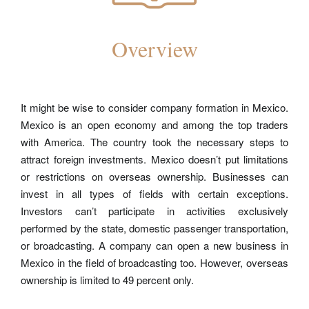
Overview
It might be wise to consider company formation in Mexico.
Mexico is an open economy and among the top traders
with America. The country took the necessary steps to
attract
foreign investments
. Mexico doesn’t put limitations
or restrictions on overseas ownership. Businesses can
invest in all types of fields with certain exceptions.
Investors can’t participate in activities exclusively
performed by the state, domestic passenger transportation,
or broadcasting. A company can open a new business in
Mexico in the field of broadcasting too. However, overseas
ownership is limited to 49 percent only.