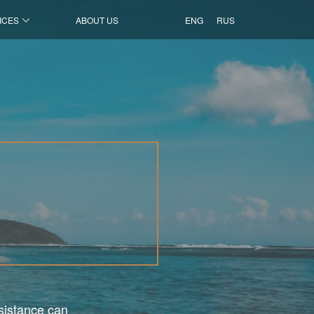
ICES
ABOUT US
ENG
RUS
ssistance can