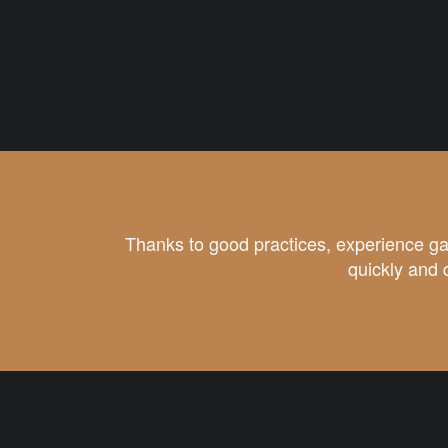
Thanks to good practices, experience ga
quickly and 