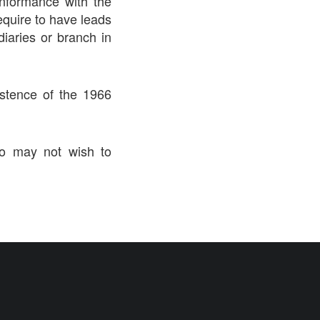
onformance with the
require to have leads
iaries or branch in
istence of the 1966
ho may not wish to