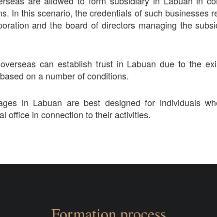
erseas are allowed to form subsidiary in Labuan in c
ns. In this scenario, the credentials of such businesses 
poration and the board of directors managing the subsid
overseas can establish trust in Labuan due to the ex
 based on a number of conditions.
ckages in Labuan are best designed for individuals w
al office in connection to their activities.
Formation process