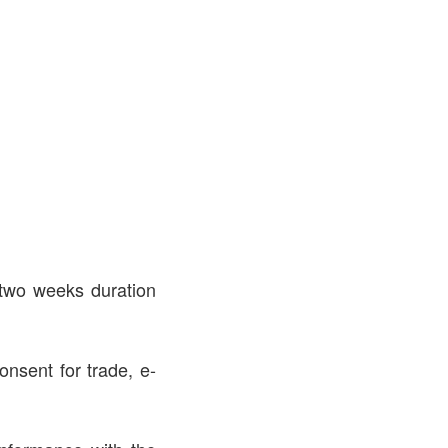
 two weeks duration
onsent for trade, e-