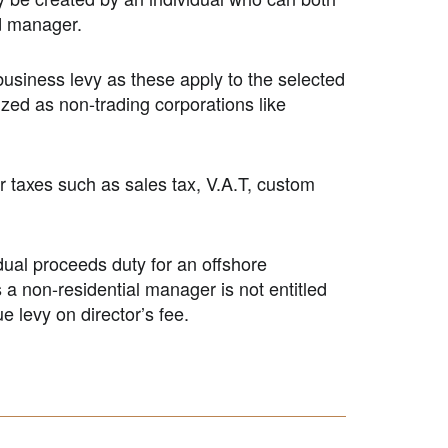
d manager.
business levy as these apply to the selected
ized as non-trading corporations like
er taxes such as sales tax, V.A.T, custom
idual proceeds duty for an offshore
 a non-residential manager is not entitled
e levy on director’s fee.