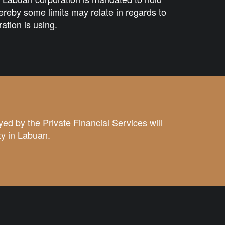
reby some limits may relate in regards to
ration is using.
yed by the
Private Financial Services
will
ty in Labuan.