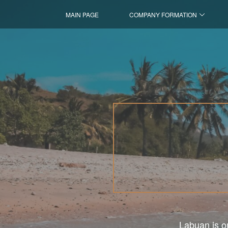
MAIN PAGE
COMPANY FORMATION
Labuan is on