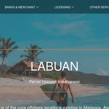
BANKS & MERCHANT
LICENSING
OTHER SERV
LABUAN
Регистрация компании
e of the core offshore locations existing in Malaysia. A