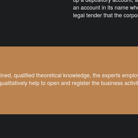
an account in its name whe
legal tender that the corpo
ined, qualified theoretical knowledge, the experts emplo
qualitatively help to open and register the business activi