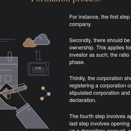
For instance, the first ste
company.
Secondly, there should be 
ownership. This applies 
investor as such; the ratio
phase.
Thirdly, the corporation sh
registering a corporation c
stipulated corporation and 
declaration.
The fourth step involves 
last step involves opening
up a depository account, 