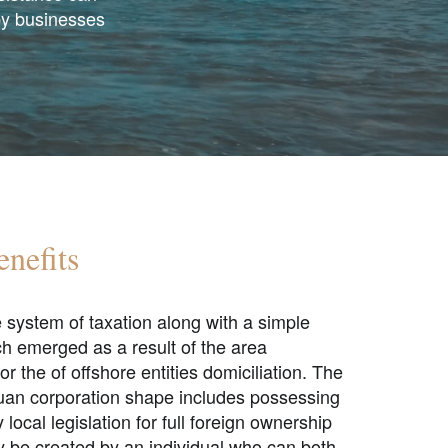
by businesses
nefits
e system of taxation along with a simple
h emerged as a result of the area
or the of
offshore entities domiciliation.
The
buan corporation shape includes possessing
ocal legislation for full foreign ownership
y be created by an individual who can both