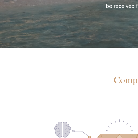
be received 
Compa