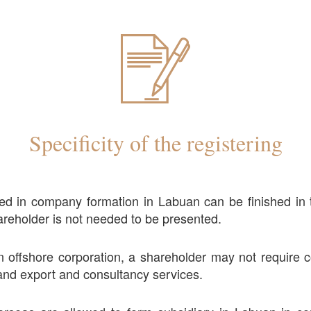
Specificity of the registering
ed in company formation in Labuan can be finished in
reholder is not needed to be presented.
 offshore corporation, a shareholder may not require c
nd export and consultancy services.