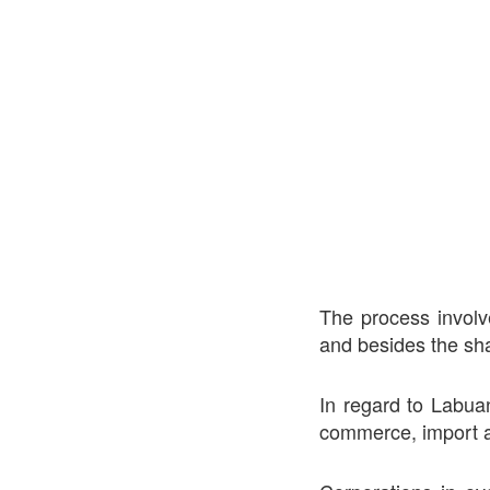
The process involv
and besides the sha
In regard to Labuan
commerce, import a