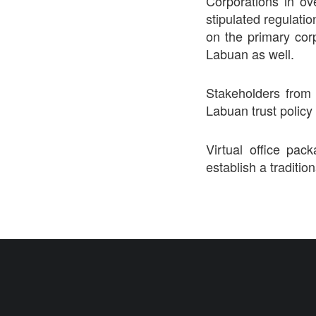
Corporations in ov
stipulated regulatio
on the primary cor
Labuan as well.
Stakeholders from 
Labuan trust policy
Virtual office pa
establish a tradition