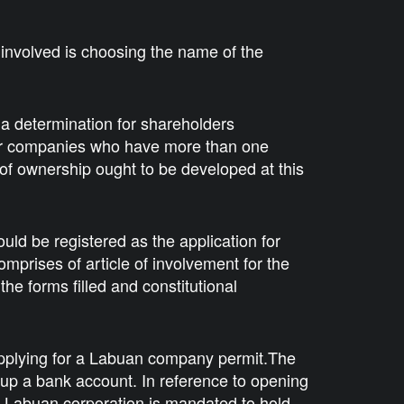
p involved is choosing the name of the
a determination for shareholders
for companies who have more than one
 of ownership ought to be developed at this
ould be registered as the application for
omprises of article of involvement for the
the forms filled and constitutional
applying for a Labuan company permit.The
 up a bank account. In reference to opening
a Labuan corporation is mandated to hold