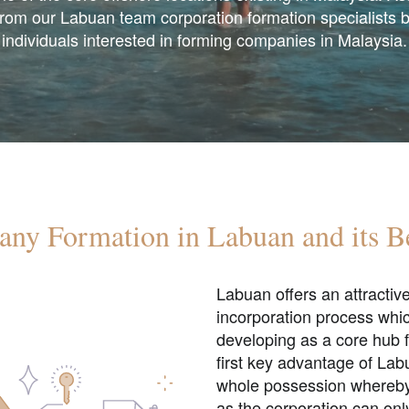
from our Labuan team corporation formation specialists 
individuals interested in forming companies in Malaysia.
ny Formation in Labuan and its Be
Labuan offers an attractiv
incorporation process whic
developing as a core hub f
first key advantage of La
whole possession whereby l
as the corporation can onl