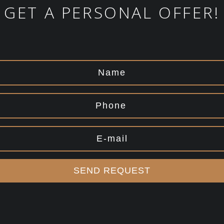
GET A PERSONAL OFFER!