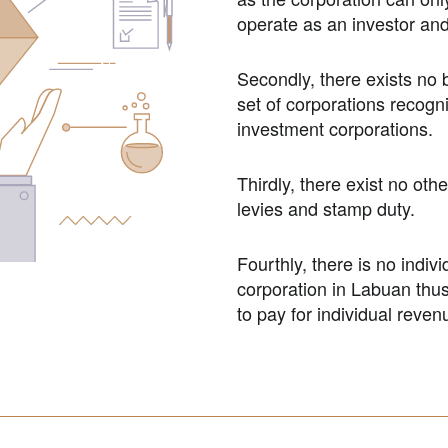
operate as an investor an
Secondly, there exists no 
set of corporations recogn
investment corporations.
Thirdly, there exist no oth
levies and stamp duty.
Fourthly, there is no indiv
corporation in Labuan thus
to pay for individual revenu