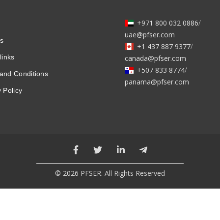
+971 800 032 0886
/
uae@pfser.com
s
+1 437 887 9377
/
links
canada@pfser.com
+507 833 8774
/
and Conditions
panama@pfser.com
 Policy
© 2026 PFSER. All Rights Reserved