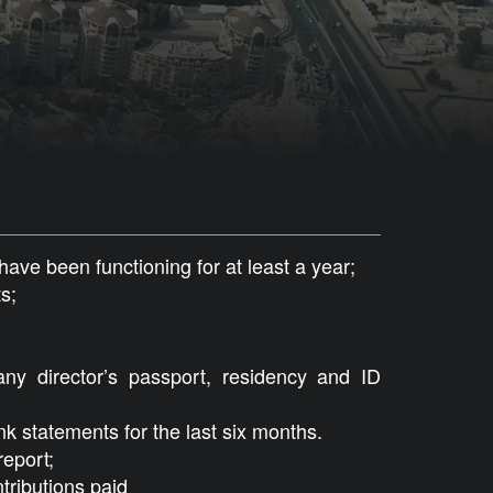
ve been functioning for at least a year;
s;
ny director’s passport, residency and ID
 statements for the last six months.
eport;
tributions paid