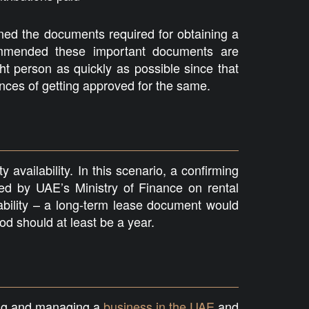
ed the documents required for obtaining a
commended these important documents are
ht person as quickly as possible since that
nces of getting approved for the same.
 availability. In this scenario, a confirming
d by UAE’s Ministry of Finance on rental
ability – a long-term lease document would
od should at least be a year.
ing and managing a
business in the UAE
and