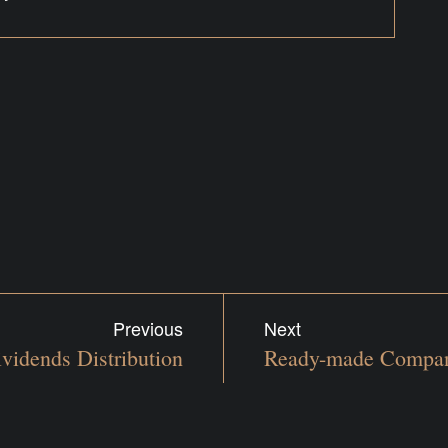
Previous
Next
vidends Distribution
Ready-made Compan