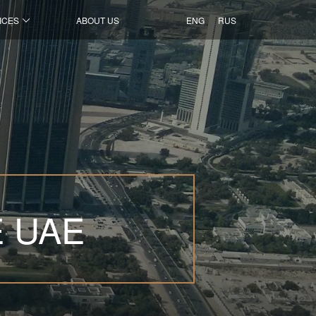
ICES
ABOUT US
ENG
RUS
E UAE