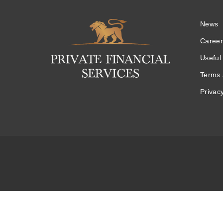
News
Logo
Career
Useful 
Terms 
Privacy