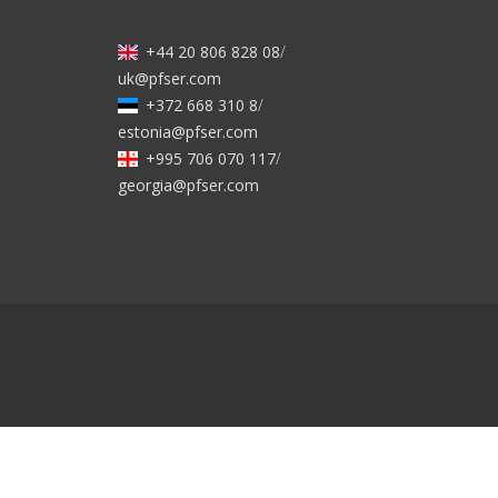
+44 20 806 828 08
/
uk@pfser.com
+372 668 310 8
/
estonia@pfser.com
+995 706 070 117
/
georgia@pfser.com