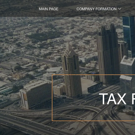
MAIN PAGE
COMPANY FORMATION
TAX 