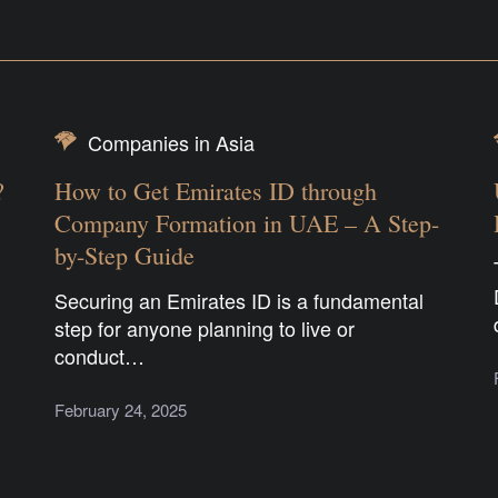
Companies in Asia
?
How to Get Emirates ID through
Company Formation in UAE – A Step-
by-Step Guide
Securing an Emirates ID is a fundamental
step for anyone planning to live or
conduct…
February 24, 2025