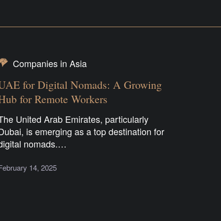
Companies in Asia
UAE for Digital Nomads: A Growing
Hub for Remote Workers
The United Arab Emirates, particularly
Dubai, is emerging as a top destination for
digital nomads.…
February 14, 2025