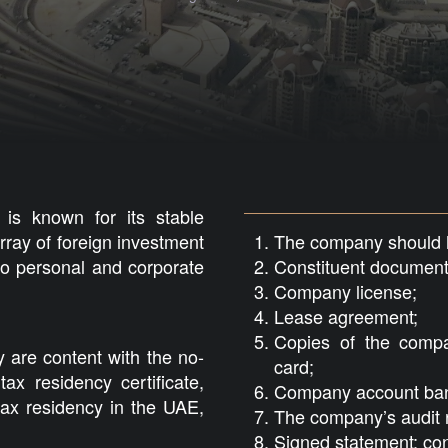
is known for its stable
rray of foreign investment
The company should ha
no personal and corporate
Constituent document
Company license;
Lease agreement;
Copies of the compa
y are content with the no-
card;
tax residency certificate,
Company account bank
tax residency in the UAE,
The company’s audit r
Signed statement; con