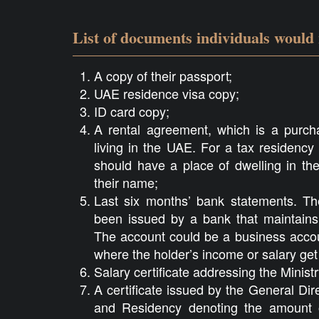
List of documents individuals would
A copy of their passport;
UAE residence visa copy;
ID card copy;
A rental agreement, which is a purcha
living in the UAE. For a tax residency
should have a place of dwelling in the
their name;
Last six months’ bank statements. T
been issued by a bank that maintains 
The account could be a business accou
where the holder’s income or salary get 
Salary certificate addressing the Minist
A certificate issued by the General Dire
and Residency denoting the amount o