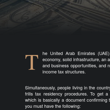
T
he United Arab Emirates (UAE) 
economy, solid infrastructure, an a
and business opportunities, and 
income tax structures.
Simultaneously, people living in the countr
frills tax residency procedures. To get a 
which is basically a document confirming 
you must have the following: