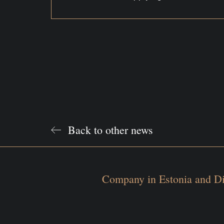
Back to other news
Company in Estonia and Di