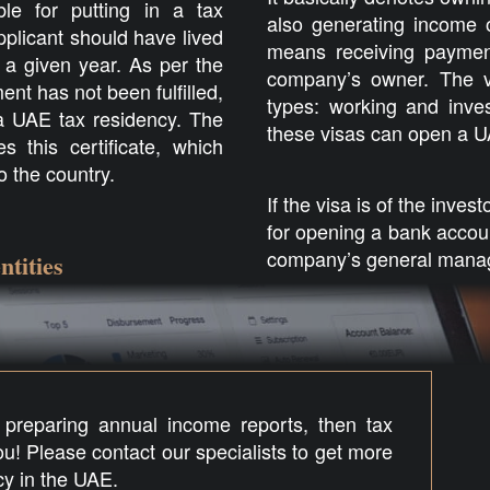
le for putting in a tax
also generating income o
pplicant should have lived
means receiving paymen
 a given year. As per the
company’s owner. The v
ent has not been fulfilled,
types: working and inves
r a UAE tax residency. The
these visas can open a UA
 this certificate, which
to the country.
If the visa is of the inves
for opening a bank accou
company’s general mana
ntities
, preparing annual income reports, then tax
you! Please contact our specialists to get more
cy in the UAE.