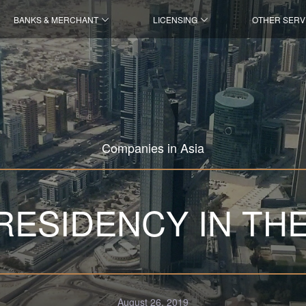
BANKS & MERCHANT
LICENSING
OTHER SERV
Companies in Asia
RESIDENCY IN TH
August 26, 2019