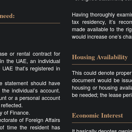
Having thoroughly examin
 need:
tax residency, it’s re
made available to the rig
would increase one’s cha
se or rental contract for
Housing Availability
 in the UAE, an individual
 UAE that’s registered in
This could denote property
document would be issue
he statement should have
housing or housing avail
the individual’s account.
be needed; the lease peri
nt or a personal account
reflected.
ry of Finance.
Economic Interest
ctorate of Foreign Affairs
f time the resident has
It basically denotes own