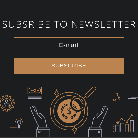
SUBSRIBE TO NEWSLETTER
SUBSCRIBE