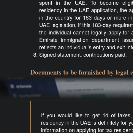
spent in the UAE. To become eligib
residency in the UAE application, the a
in the country for 183 days or more in
UAE legislation, if this 183-day requirem
the individual cannot legally apply fo
Emirate immigration department issues
reflects an individual’s entry and exit in
Signed statement; contributions paid.
Documents to be furnished by legal e
If you would like to get rid of taxes
residency in the UAE is definitely for 
information on applying for tax residen