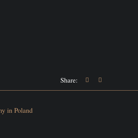
Share:
y in Poland