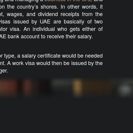
n the country’s shores. In other words, it
t, wages, and dividend receipts from the
isas issued by UAE are basically of two
tor visa. An individual who gets either of
E bank account to receive their salary.
tor type, a salary certificate would be needed
nt. A work visa would then be issued by the
ger.