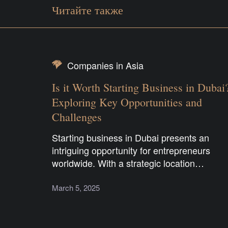
Читайте также
Companies in Asia
Is it Worth Starting Business in Dubai
Exploring Key Opportunities and
Challenges
Starting business in Dubai presents an
intriguing opportunity for entrepreneurs
worldwide. With a strategic location…
March 5, 2025