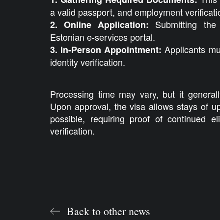
a valid passport, and employment verificati
Submitting the 
2. Online Application:
Estonian e-services portal.
Applicants mu
3. In-Person Appointment:
identity verification.
Processing time may vary, but it general
Upon approval, the visa allows stays of u
possible, requiring proof of continued eli
verification.
Back to other news