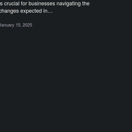
is crucial for businesses navigating the
changes expected in…
January 15, 2025