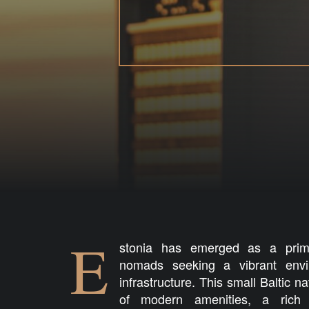
E
stonia has emerged as a prime 
nomads seeking a vibrant envi
infrastructure. This small Baltic n
of modern amenities, a rich 