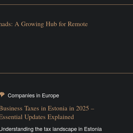
mads: A Growing Hub for Remote
Companies in Europe
Business Taxes in Estonia in 2025 –
Essential Updates Explained
Understanding the tax landscape in Estonia