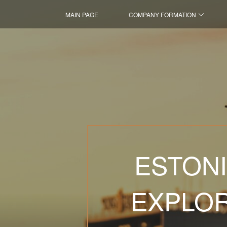
MAIN PAGE
COMPANY FORMATION
ESTONI
EXPLOR