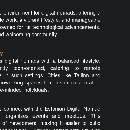
 environment for digital nomads, offering a
te work, a vibrant lifestyle, and manageable
nowned for its technological advancements,
and welcoming community.
ty
s digital nomads with a balanced lifestyle.
ntly tech-oriented, catering to remote
 in such settings. Cities like Tallinn and
oworking spaces that foster collaboration
e-minded individuals.
y connect with the Estonian Digital Nomad
n organizes events and meetups. This
 of newcomers, making it easier to build