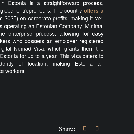
in Estonia is a straightforward process,
r global entrepreneurs. The country
offers a
 2025) on corporate profits, making it tax-
mads operating an Estonian Company. Minimal
the enterprise process, allowing for easy
kers who possess an employer registered
igital Nomad Visa, which grants them the
 Estonia for up to a year. This visa caters to
dently of location, making Estonia an
te workers.
Share: