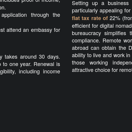
Setting up a business 
on.
particularly appealing fo
application through the
22% (from
flat tax rate of
efficient for digital no
st attend an embassy for
bureaucracy simplifies 
compliance. Remote wor
abroad can obtain the D
ability to live and work in
ly takes around 30 days.
those working indepen
p to one year. Renewal is
attractive choice for remo
gibility, including income