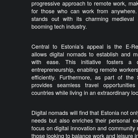
progressive approach to remote work, makin
for those who can work from anywhere. Th
stands out with its charming medieval a
booming tech industry.
Central to Estonia’s appeal is the E-R
allows digital nomads to establish and 
with ease. This initiative fosters a
entrepreneurship, enabling remote worker
efficiently. Furthermore, as part of th
provides seamless travel opportunities
countries while living in an extraordinary loc
Digital nomads will find that Estonia not on
needs but also enriches their personal e
focus on digital innovation and community 
those looking to balance work and leisure in