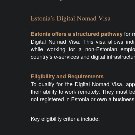
Estonia’s Digital Nomad Visa
for r
Estonia offers a structured pathway
Digital Nomad Visa. This visa allows indiv
while working for a non-Estonian employ
country’s e-services and digital infrastructu
Eligibility and Requirements
To qualify for the Digital Nomad Visa, ap
their ability to work remotely. They must
not registered in Estonia or own a business
Key eligibility criteria include: