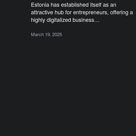
Estonia has established itself as an
attractive hub for entrepreneurs, offering a
highly digitalized business…
March 19, 2025