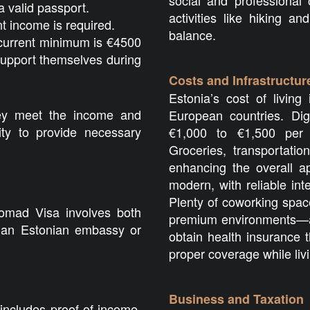
social and professional 
a valid passport.
activities like hiking an
nt income is required.
balance.
urrent minimum is €4500
support themselves during
Costs and Infrastructur
Estonia’s cost of livin
hey meet the income and
European countries. Di
lity to provide necessary
€1,000 to €1,500 per 
Groceries, transportatio
enhancing the overall ap
modern, with reliable in
Plenty of coworking spac
Nomad Visa involves both
premium environments—ar
o an Estonian embassy or
obtain health insurance 
proper coverage while liv
Business and Taxation
includes proof of income,