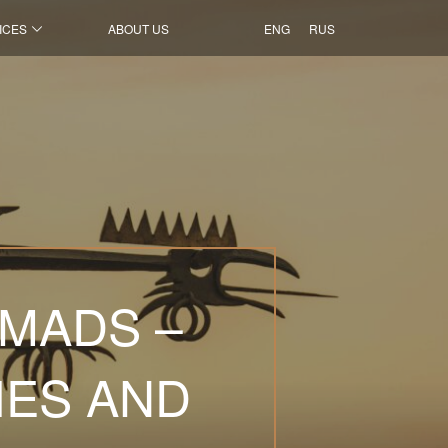
ICES
ABOUT US
ENG
RUS
OMADS –
IES AND