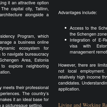
g it an attractive option
e capital city, Tallinn,
Advantages include:
rchitecture alongside a
Access to the Sche
the Schengen zone w
esidency Program, which
Integration of E-
manage a business online
visa with Estoni
 dynamic ecosystem for
management remote
s to navigate bureaucracy
e Schengen Area, Estonia
However, there are limita
 to explore neighboring
not local employment. 
ation.
relatively high income t
candidates. Understanding
ly meets their professional
application.
xperiences. The country’s
makes it an ideal base for
Living and Working Re
 a picturesque setting.