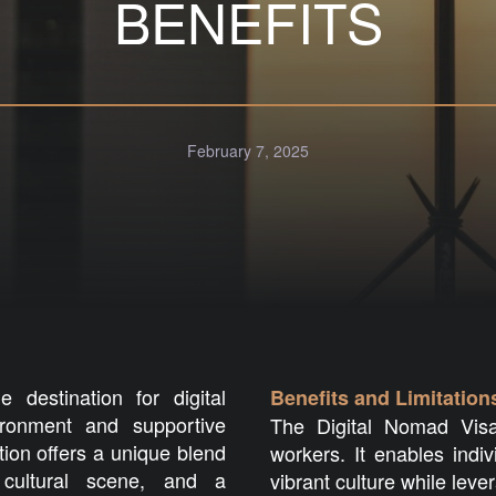
BENEFITS
February 7, 2025
destination for digital
Benefits and Limitation
ronment and supportive
The Digital Nomad Visa
ation offers a unique blend
workers. It enables indi
cultural scene, and a
vibrant culture while leve