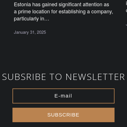
Estonia has gained significant attention as
a prime location for establishing a company,
particularly in…
January 31, 2025
SUBSRIBE TO NEWSLETTER
SUBSCRIBE