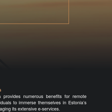
s
 provides numerous benefits for remote
viduals to immerse themselves in Estonia’s
raging its extensive e-services.