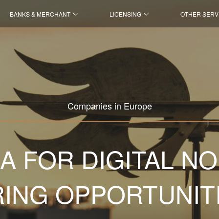
BANKS & MERCHANT
LICENSING
OTHER SERV
Companies in Europe
A FOR DIGITAL N
ING OPPORTUNIT