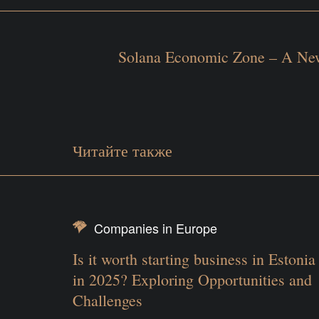
Solana Economic Zone – A New
Читайте также
Companies in Europe
Is it worth starting business in Estonia
in 2025? Exploring Opportunities and
Challenges