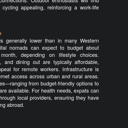
connections. Outdoor enthusiasts will find
d cycling appealing, reinforcing a work-life
e
g is generally lower than in many Western
gital nomads can expect to budget about
month, depending on lifestyle choices.
n, and dining out are typically affordable,
peal for remote workers. Infrastructure is
ternet access across urban and rural areas.
es—ranging from budget-friendly options to
e available. For health needs, expats can
through local providers, ensuring they have
ing abroad.