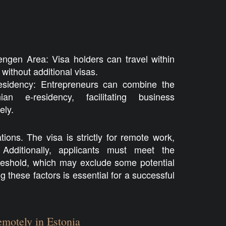
ngen Area: Visa holders can travel within
ithout additional visas.
Residency: Entrepreneurs can combine the
an e-residency, facilitating business
ly.
tions. The visa is strictly for remote work,
Additionally, applicants must meet the
hreshold, which may exclude some potential
 these factors is essential for a successful
motely in Estonia