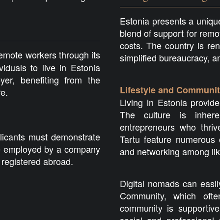
Estonia presents a unique
blend of support for remo
costs. The country is re
emote workers through its
simplified bureaucracy, 
iduals to live in Estonia
er, benefiting from the
Lifestyle and Communi
re.
Living in Estonia provide
The culture is inhere
entrepreneurs who thrive
plicants must demonstrate
Tartu feature numerous c
 be employed by a company
and networking among lik
 registered abroad.
Digital nomads can easil
Community, which ofte
community is supportive