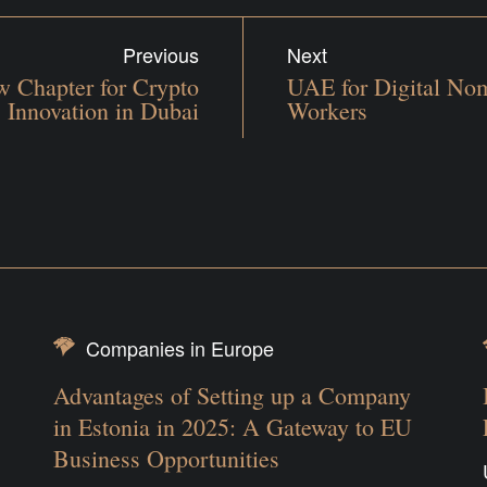
Previous
Next
 Chapter for Crypto
UAE for Digital No
Innovation in Dubai
Workers
Companies in Europe
Advantages of Setting up a Company
in Estonia in 2025: A Gateway to EU
Business Opportunities