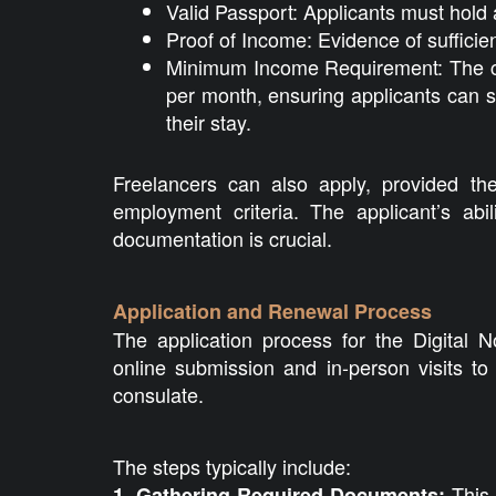
Valid Passport: Applicants must hold 
Proof of Income: Evidence of sufficie
Minimum Income Requirement: The c
per month, ensuring applicants can 
their stay.
Freelancers can also apply, provided t
employment criteria. The applicant’s abi
documentation is crucial.
Application and Renewal Process
The application process for the Digital 
online submission and in-person visits t
consulate.
The steps typically include:
This 
1. Gathering Required Documents: